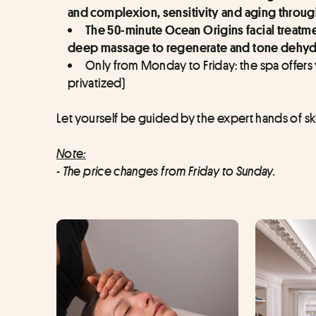
and complexion, sensitivity and aging throug
The 50-minute Ocean Origins facial treatment
deep massage to regenerate and tone dehydrat
Only from Monday to Friday: the spa offers
privatized)
Let yourself be guided by the expert hands of ski
Note:
- The price changes from Friday to Sunday.