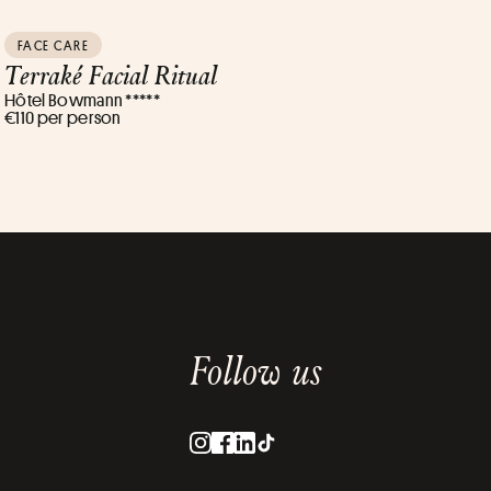
FACE CARE
Terraké Facial Ritual
Hôtel Bowmann *****
€110 per person
Follow us