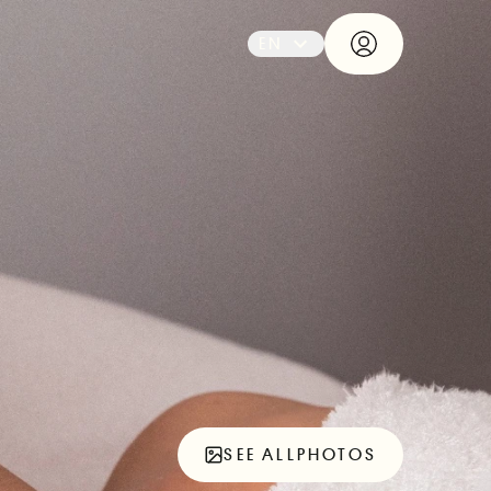
EN
SEE ALL
PHOTOS