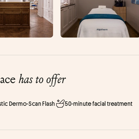
lace
has to offer
tic Dermo-Scan Flash
50-minute facial treatment