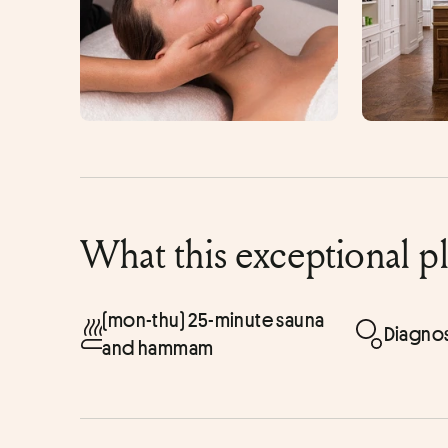
What this exceptional p
(mon-thu) 25-minute sauna
Diagnos
and hammam