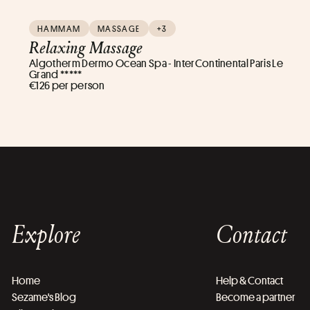
HAMMAM
MASSAGE
+3
Relaxing Massage
Algotherm Dermo Ocean Spa - InterContinental Paris Le
Grand *****
€126 per person
Explore
Contact
Home
Help & Contact
Sezame's Blog
Become a partner