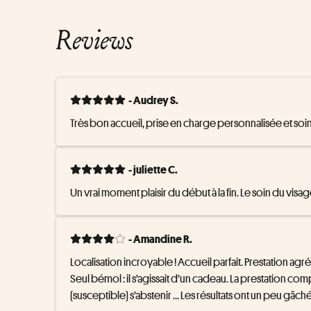
Reviews
- Audrey S.
Très bon accueil, prise en charge personnalisée et soin
- juliette C.
Un vrai moment plaisir du début à la fin. Le soin du v
- Amandine R.
Localisation incroyable ! Accueil parfait. Prestation agréa
Seul bémol : il s’agissait d’un cadeau. La prestation co
(susceptible) s’abstenir … Les résultats ont un peu gâc