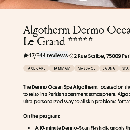
Algotherm Dermo Ocean 
Le Grand *****
4.7/5
·
44 reviews
2 Rue Scribe, 75009 Par
FACE CARE
HAMMAM
MASSAGE
SAUNA
SPA
The 
, located on the
Dermo Ocean Spa Algotherm
to relax in a Parisian apartment atmosphere. Algot
ultra-personalized way to all skin problems for tar
On the program:
A 10-minute Dermo-Scan Flash diagnosis that