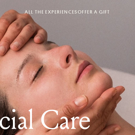
ALL THE EXPERIENCES
OFFER A GIFT
cial Care