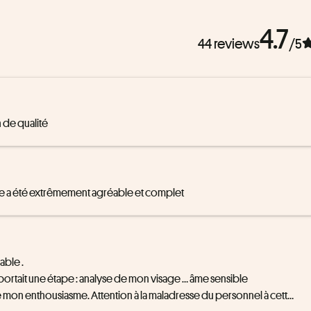
4.7
44 reviews
/5
 de qualité
isage a été extrêmement agréable et complet
ble .

mportait une étape : analyse de mon visage … âme sensible 
hé mon enthousiasme. Attention à la maladresse du personnel à cette 