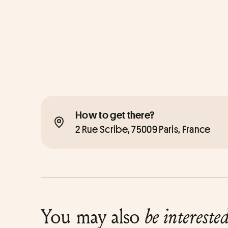
How to get there?
2 Rue Scribe, 75009 Paris, France
You may also
be intereste