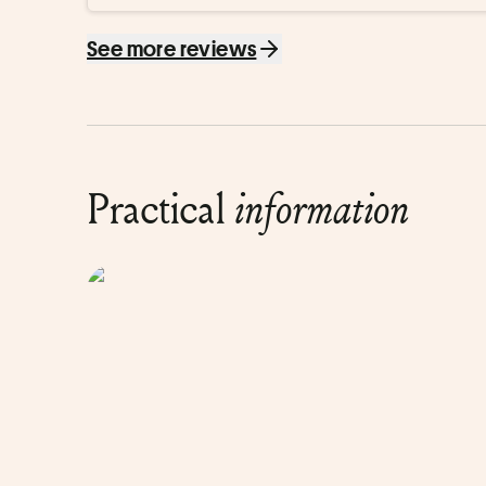
étape. C’est un peu violent de pointer (sans mesure) d
On ne sort pas d’un magazine.

See more reviews
Anecdote personnelle : la machine m’a vieilli de 4 ans…

Au final, je ne retient presque que ça.
Practical
information