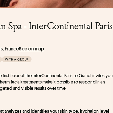
Spa - InterContinental Paris
is, France
See on map
WITH A GROUP
 first floor of the InterContinental Paris Le Grand, invites you 
herm facial treatments make it possible to respond in an 
geted and visible results over time. 
 analyzes and identifies your skin type, hydration level 