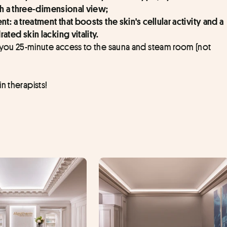
h a three-dimensional view;
: a treatment that boosts the skin's cellular activity and a 
ed skin lacking vitality.
 you 25-minute access to the sauna and steam room (not 
n therapists!