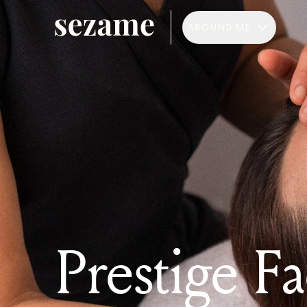
AROUND ME
Prestige Fa