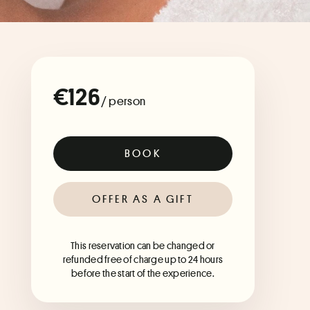
€126
/ person
BOOK
OFFER AS A GIFT
This reservation can be changed or
refunded free of charge up to 24 hours
before the start of the experience.