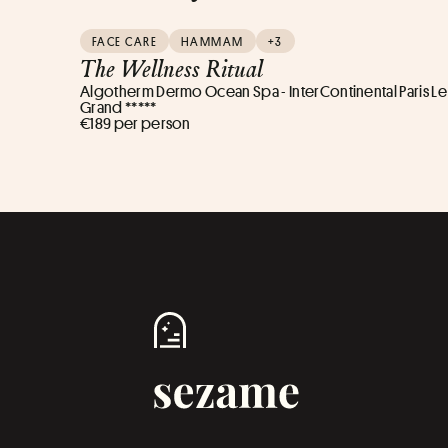
FACE CARE
HAMMAM
+3
The Wellness Ritual
Algotherm Dermo Ocean Spa - InterContinental Paris Le
Grand *****
€189 per person