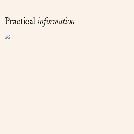
Practical
information