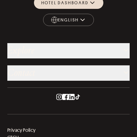
HOTEL DASHBOARD
ENGLISH
ENGLISH
Explore
Contact
Privacy Policy