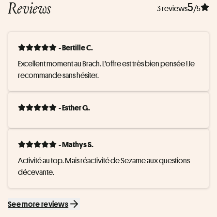
Reviews
5
3 reviews
/5
- Bertille C.
Excellent moment au Brach. L’offre est très bien pensée ! Je 
recommande sans hésiter.
- Esther G.
- Mathys S.
Activité au top. Mais réactivité de Sezame aux questions 
décevante.
See more reviews