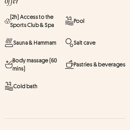
offer
(2h) Access to the
Pool
Sports Club & Spa
Sauna & Hammam
Salt cave
Body massage (60
Pastries & beverages
mins)
Cold bath