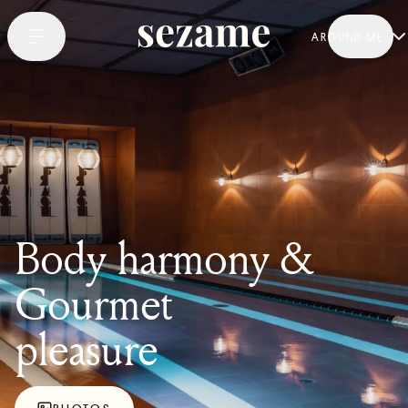
AROUND ME
Body harmony &
Gourmet
pleasure