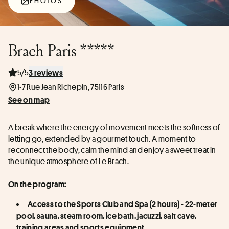
PHOTOS
Brach Paris *****
5/5
3 reviews
1-7 Rue Jean Richepin, 75116 Paris
See on map
A break where the energy of movement meets the softness of 
letting go, extended by a gourmet touch. A moment to 
reconnect the body, calm the mind and enjoy a sweet treat in 
the unique atmosphere of Le Brach.
On the program:
Access to the Sports Club and Spa (2 hours) - 22-meter 
pool, sauna, steam room, ice bath, jacuzzi, salt cave, 
training areas and sports equipment