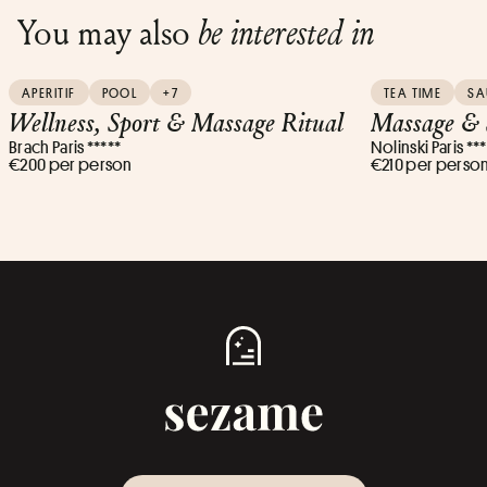
You may also
be interested in
APERITIF
POOL
+7
TEA TIME
S
Wellness, Sport & Massage Ritual
Massage & 
Brach Paris *****
Nolinski Paris **
€200 per person
€210 per perso