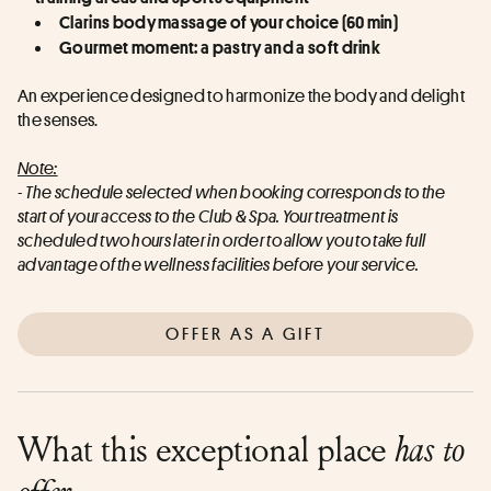
Clarins body massage of your choice (60 min)
Gourmet moment: a pastry and a soft drink
An experience designed to harmonize the body and delight 
the senses.
Note:
- The schedule selected when booking corresponds to the 
start of your access to the Club & Spa. Your treatment is 
scheduled two hours later in order to allow you to take full 
advantage of the wellness facilities before your service.
OFFER AS A GIFT
What this exceptional place
has to