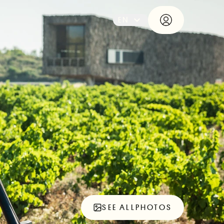
EN
SEE ALL
PHOTOS