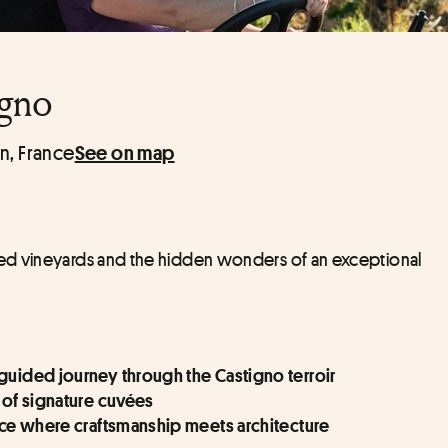
igno
n, France
See on map
ed vineyards and the hidden wonders of an exceptional 
 guided journey through the Castigno terroir
n of signature cuvées
pace where craftsmanship meets architecture