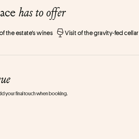
lace
has to offer
 of the estate’s wines
Visit of the gravity-fed cellar
que
 add your final touch when booking.