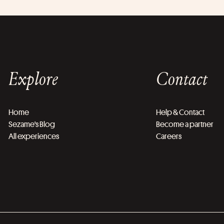
Explore
Contact
Home
Help & Contact
Sezame's Blog
Become a partner
All experiences
Careers