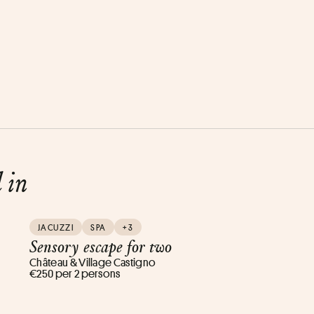
d in
JACUZZI
SPA
+3
Sensory escape for two
Château & Village Castigno
€250 per 2 persons