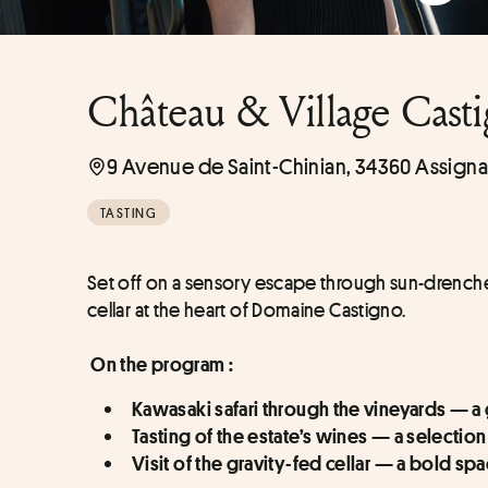
Château & Village Cast
9 Avenue de Saint-Chinian, 34360 Assigna
TASTING
Set off on a sensory escape through sun-drench
cellar at the heart of Domaine Castigno.
On the program :
Kawasaki safari through the vineyards — a
Tasting of the estate’s wines — a selectio
Visit of the gravity-fed cellar — a bold s