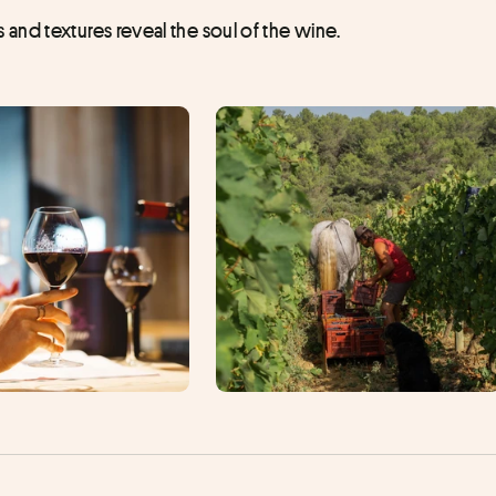
and textures reveal the soul of the wine.