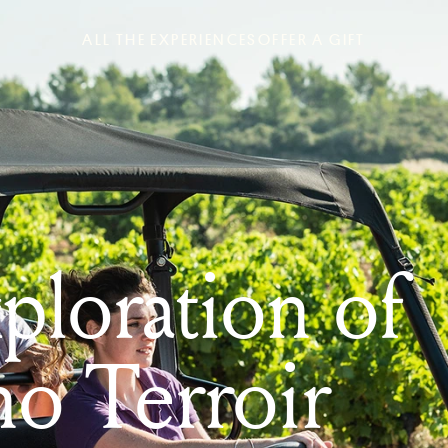
ALL THE EXPERIENCES
OFFER A GIFT
loration of
no Terroir