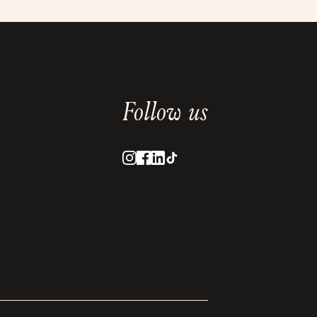
Follow us