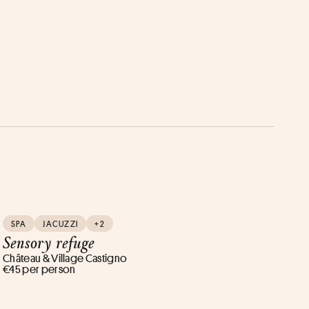
SPA
JACUZZI
+2
Sensory refuge
Château & Village Castigno
€45 per person