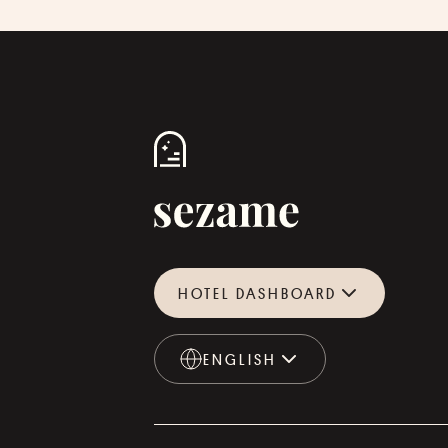
HOTEL DASHBOARD
ENGLISH
ENGLISH