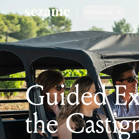
AROUND ME
Guided Exp
the Castig