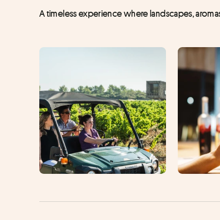
A timeless experience where landscapes, aromas 