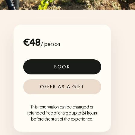
€48
/ person
BOOK
OFFER AS A GIFT
This reservation can be changed or
refunded free of charge up to 24 hours
before the start of the experience.