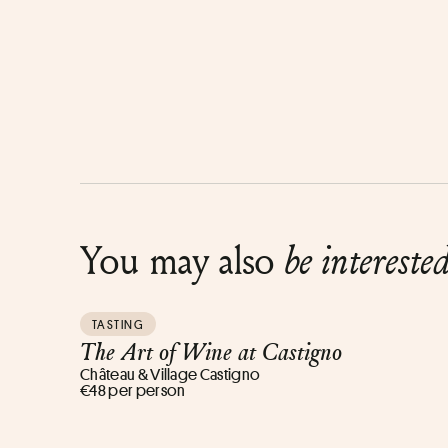
You may also
be intereste
TASTING
The Art of Wine at Castigno
Château & Village Castigno
€48 per person