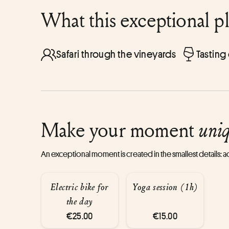
What this exceptional p
Safari through the vineyards
Tasting
Make your moment
uni
An exceptional moment is created in the smallest details:
Electric bike for
Yoga session (1h)
the day
€25.00
€15.00