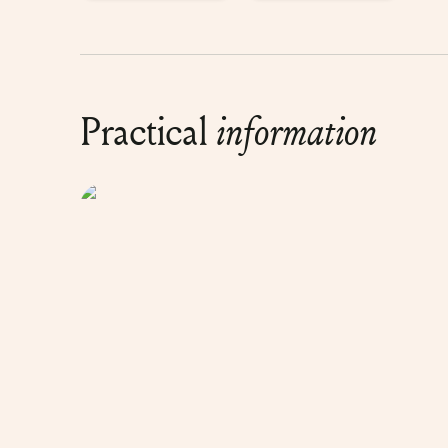
Practical
information