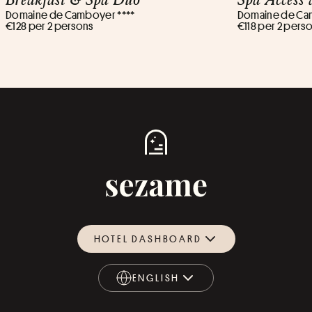
Domaine de Camboyer ****
Domaine de Ca
€128 per 2 persons
€118 per 2 pers
HOTEL DASHBOARD
ENGLISH
ENGLISH