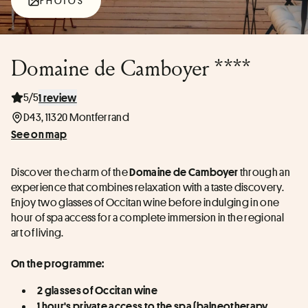
PHOTOS
Domaine de Camboyer ****
5/5
1 review
D43, 11320 Montferrand
See on map
Discover the charm of the 
 through an 
Domaine de Camboyer
experience that combines relaxation with a taste discovery. 
Enjoy two glasses of Occitan wine before indulging in one 
hour of spa access for a complete immersion in the regional 
art of living.
On the programme:
2 glasses of Occitan wine
1 hour's private access to the spa (balneotherapy, 