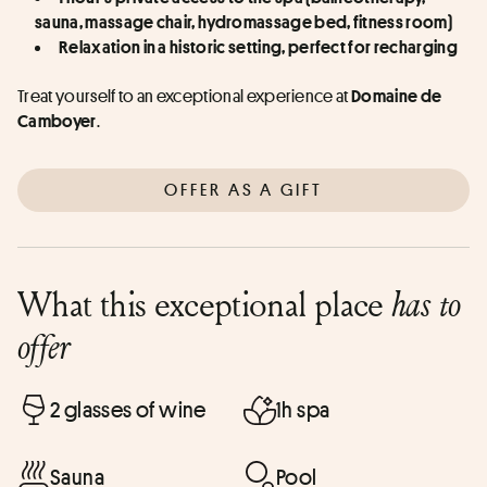
sauna, massage chair, hydromassage bed, fitness room)
Relaxation in a historic setting, perfect for recharging
Treat yourself to an exceptional experience at 
Domaine de 
.
Camboyer
OFFER AS A GIFT
What this exceptional place
has to
offer
2 glasses of wine
1h spa
Sauna
Pool