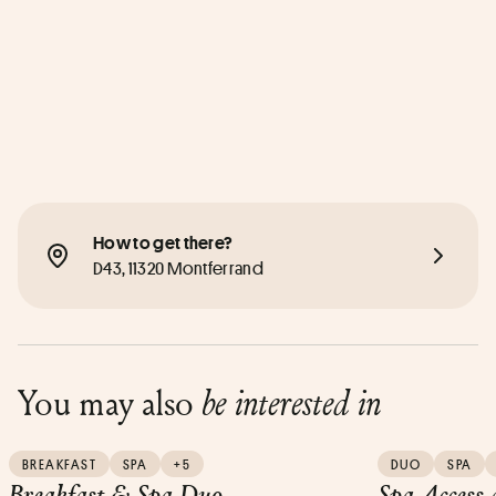
How to get there?
D43, 11320 Montferrand
You may also
be interested in
BREAKFAST
SPA
+5
DUO
SPA
Breakfast & Spa Duo
Spa Access