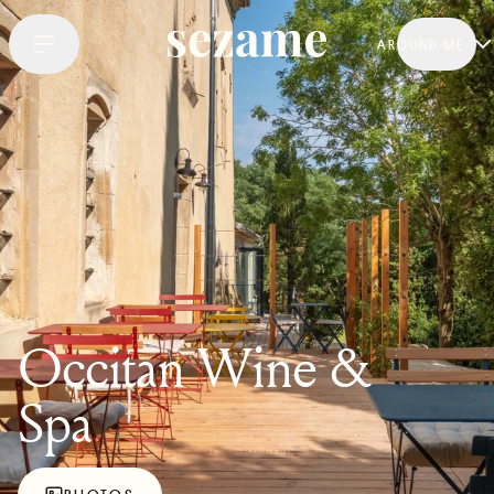
AROUND ME
Occitan Wine &
Spa