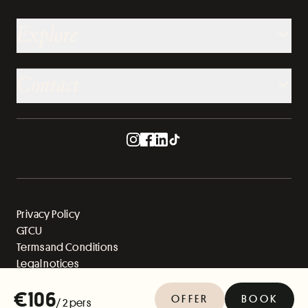
Explore
Contact
Privacy Policy
GTCU
Terms and Conditions
Legal notices
Sitemap
€106
OFFER
BOOK
/ 2 pers