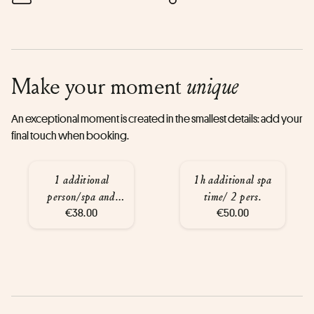
Make your moment
unique
An exceptional moment is created in the smallest details: add your
final touch when booking.
1 additional
1h additional spa
person/spa and
time/ 2 pers.
glass of wine
€38.00
€50.00