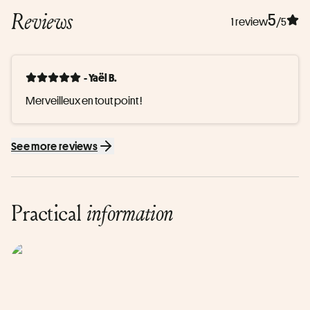
Reviews
5
1 review
/5
- Yaël B.
Merveilleux en tout point !
See more reviews
Practical
information