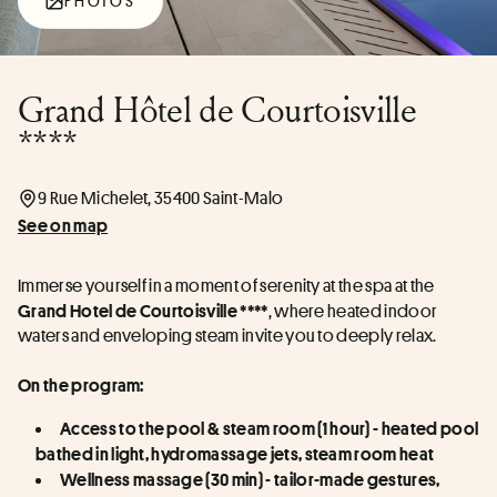
PHOTOS
Grand Hôtel de Courtoisville
****
9 Rue Michelet, 35400 Saint-Malo
See on map
Immerse yourself in a moment of serenity at the spa at the 
, where heated indoor 
Grand Hotel de Courtoisville ****
waters and enveloping steam invite you to deeply relax.
On the program:
Access to the pool & steam room (1 hour) - heated pool 
bathed in light, hydromassage jets, steam room heat
Wellness massage (30 min) - tailor-made gestures, 