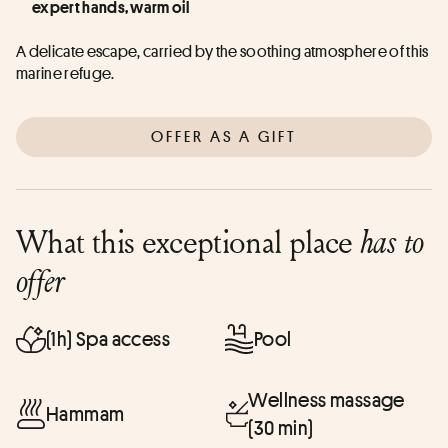
expert hands, warm oil
A delicate escape, carried by the soothing atmosphere of this 
marine refuge.
OFFER AS A GIFT
What this exceptional place
has to
offer
(1h) Spa access
Pool
Wellness massage
Hammam
(30 min)