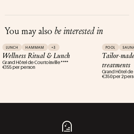
You may also
be interested in
LUNCH
HAMMAM
+3
POOL
SAUN
Wellness Ritual & Lunch
Tailor-mad
Grand Hôtel de Courtoisville ****
treatments
€155 per person
Grand Hôtel de C
€350 per 2 per