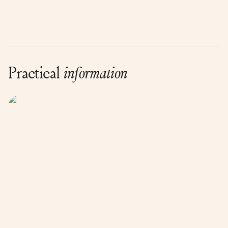
Practical
information