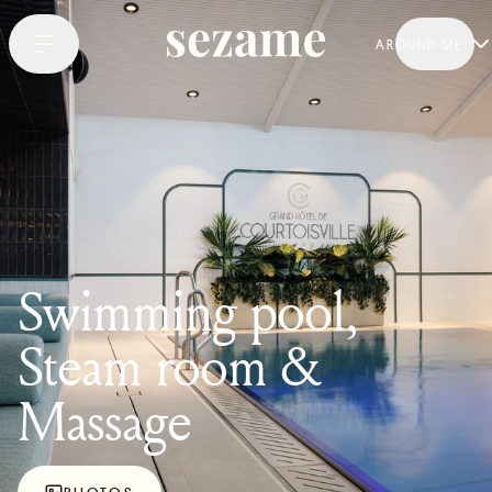
AROUND ME
Swimming pool,
Steam room &
Massage