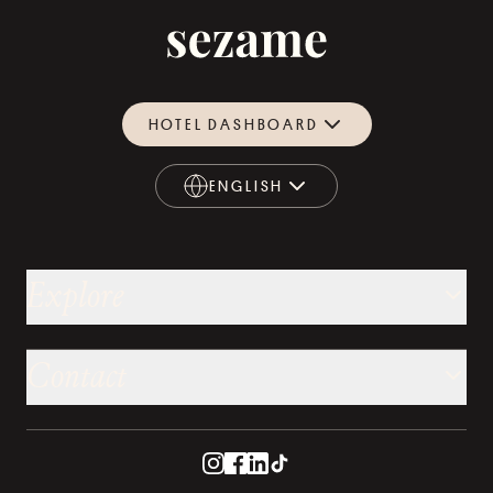
HOTEL DASHBOARD
ENGLISH
ENGLISH
Explore
Contact