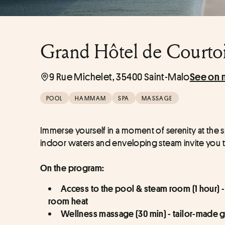
Grand Hôtel de Courtois
9 Rue Michelet, 35400 Saint-Malo
See on 
POOL
HAMMAM
SPA
MASSAGE
Immerse yourself in a moment of serenity at the s
indoor waters and enveloping steam invite you t
On the program:
Access to the pool & steam room (1 hour) -
room heat
Wellness massage (30 min) - tailor-made g