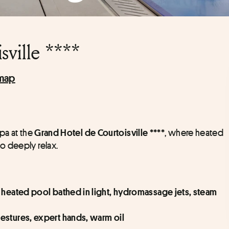
ville ****
map
pa at the 
, where heated 
Grand Hotel de Courtoisville ****
o deeply relax.
 heated pool bathed in light, hydromassage jets, steam 
estures, expert hands, warm oil