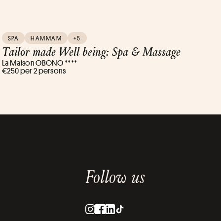
SPA
HAMMAM
+5
Tailor-made Well-being: Spa & Massage
La Maison OBONO ****
€250 per 2 persons
Follow us