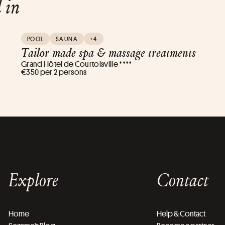
d in
POOL
SAUNA
+4
Tailor-made spa & massage treatments
Grand Hôtel de Courtoisville ****
€350 per 2 persons
Explore
Contact
Home
Help & Contact