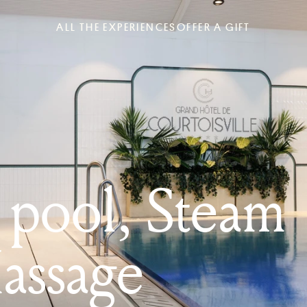
ALL THE EXPERIENCES
OFFER A GIFT
pool, Steam
assage