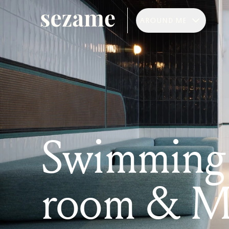
AROUND ME
Swimming 
room & M