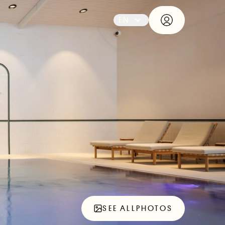
EN
SEE ALL
PHOTOS