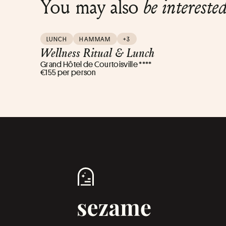
You may also
be intereste
LUNCH
HAMMAM
+3
Wellness Ritual & Lunch
Grand Hôtel de Courtoisville ****
€155 per person