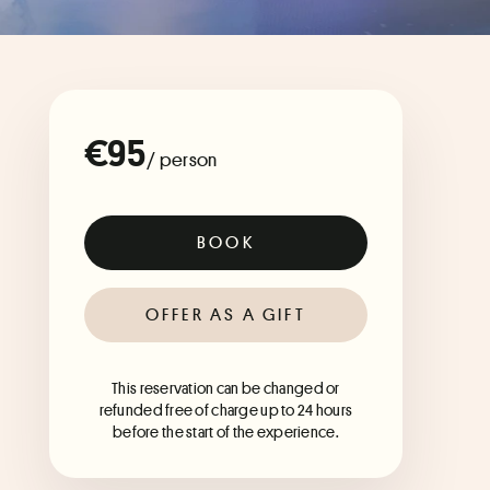
€95
/ person
BOOK
OFFER AS A GIFT
This reservation can be changed or
refunded free of charge up to 24 hours
before the start of the experience.