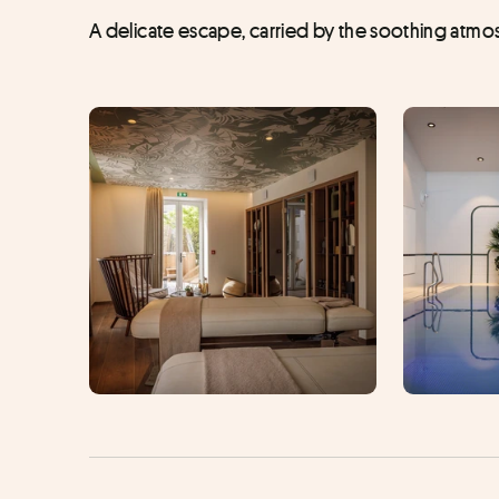
A delicate escape, carried by the soothing atmos