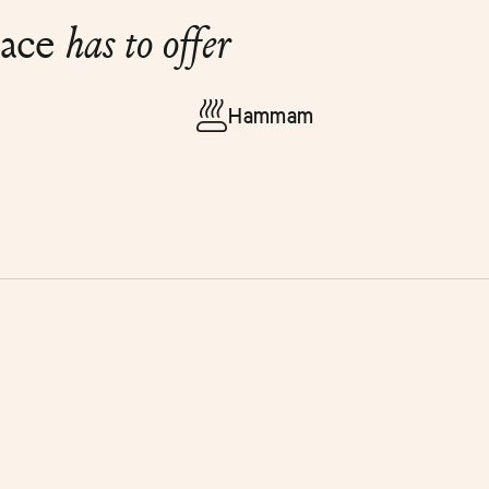
lace
has to offer
Hammam