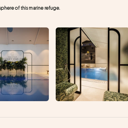
phere of this marine refuge.