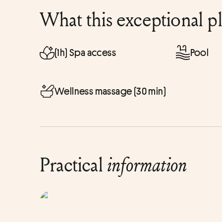
What this exceptional p
(1h) Spa access
Pool
Wellness massage (30 min)
Practical
information