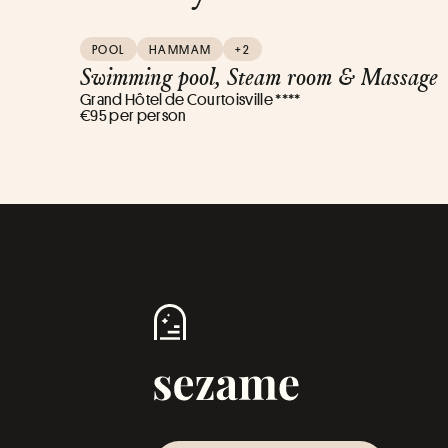
POOL
HAMMAM
+2
Swimming pool, Steam room & Massage
Grand Hôtel de Courtoisville ****
€95 per person