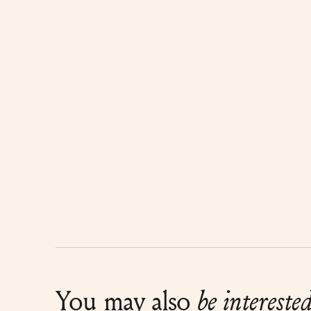
You may also
be intereste