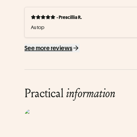
- Prescillia R.
Au top
See more reviews
Practical
information