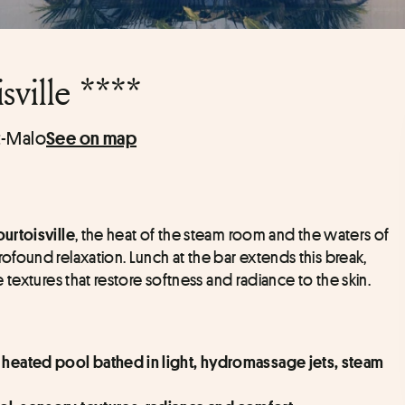
ville ****
t-Malo
See on map
, the heat of the steam room and the waters of 
urtoisville
found relaxation. Lunch at the bar extends this break, 
textures that restore softness and radiance to the skin.
 heated pool bathed in light, hydromassage jets, steam 