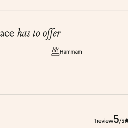
lace
has to offer
Hammam
5
1 review
/5