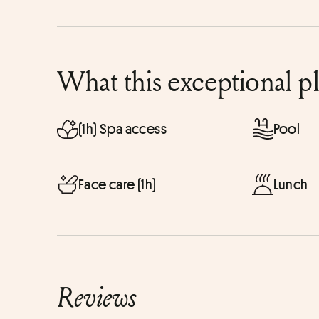
What this exceptional p
(1h) Spa access
Pool
Face care (1h)
Lunch
Reviews