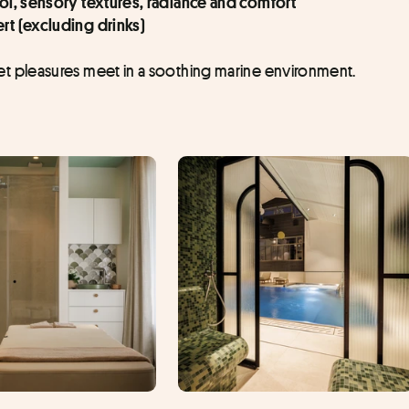
col, sensory textures, radiance and comfort
rt (excluding drinks)
 pleasures meet in a soothing marine environment.