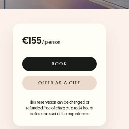
€155
/ person
BOOK
OFFER AS A GIFT
This reservation can be changed or
refunded free of charge up to 24 hours
before the start of the experience.