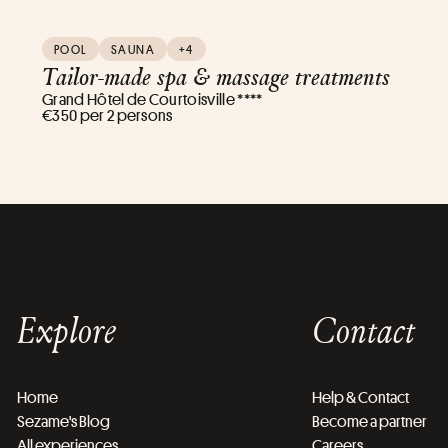
POOL
SAUNA
+4
Tailor-made spa & massage treatments
Grand Hôtel de Courtoisville ****
€350 per 2 persons
Explore
Contact
Home
Help & Contact
Sezame's Blog
Become a partner
All experiences
Careers