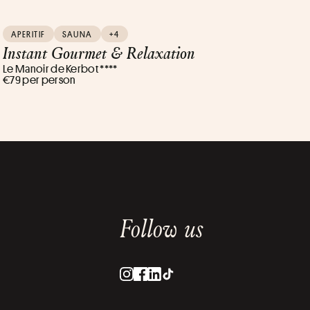
APERITIF
SAUNA
+4
Instant Gourmet & Relaxation
Le Manoir de Kerbot ****
€79 per person
Follow us