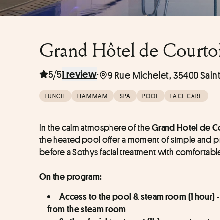
Grand Hôtel de Courtois
5/5
·
1 review
9 Rue Michelet, 35400 Sain
LUNCH
HAMMAM
SPA
POOL
FACE CARE
In the calm atmosphere of the 
Grand Hotel de Co
the heated pool offer a moment of simple and pro
before a Sothys facial treatment with comfortable 
On the program:
Access to the pool & steam room (1 hour) -
from the steam room