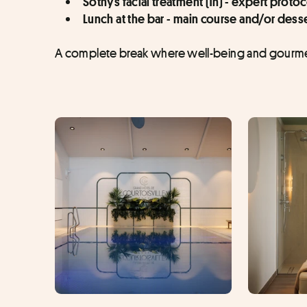
Sothys facial treatment (1h) - expert proto
Lunch at the bar - main course and/or desse
A complete break where well-being and gourmet