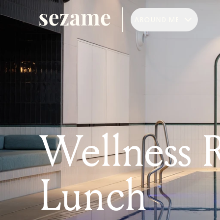
AROUND ME
Wellness R
Lunch