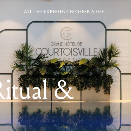
ALL THE EXPERIENCES
OFFER A GIFT
itual &