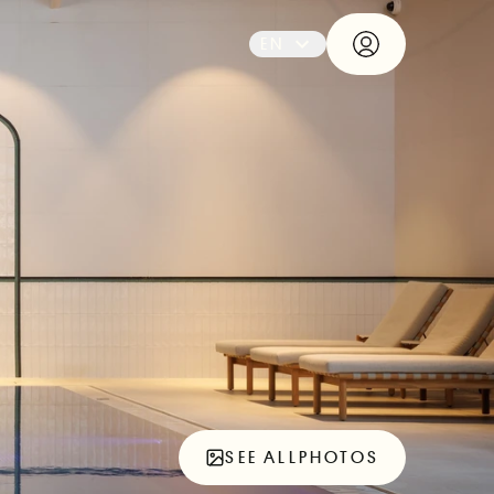
EN
SEE ALL
PHOTOS