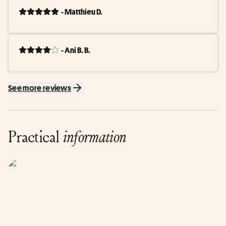
- Matthieu D.
- Ani B. B.
See more reviews
Practical
information