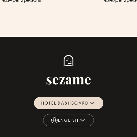
€214 per 2 persons
€240 per 2 per
HOTEL DASHBOARD
ENGLISH
ENGLISH