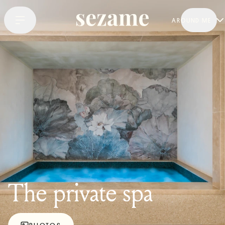
AROUND ME
The private spa