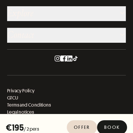
Explore
Contact
Privacy Policy
GTCU
Terms and Conditions
Legal notices
Sitemap
€195
OFFER
BOOK
/ 2 pers