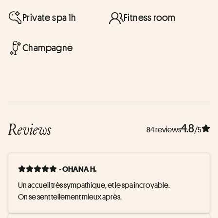
Private spa 1h
Fitness room
Champagne
Reviews
4.8
84 reviews
/5
- OHANA H.
Un accueil très sympathique, et le spa incroyable. 

On se sent tellement mieux après.