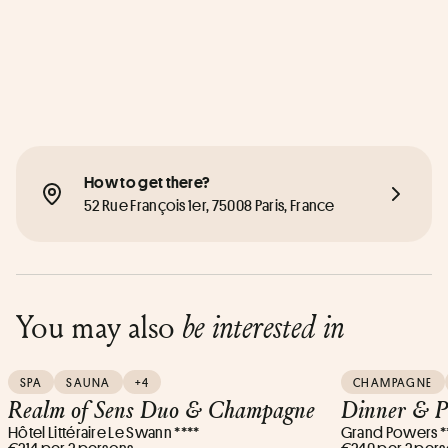
How to get there?
52 Rue François 1er, 75008 Paris, France
You may also
be interested in
SPA
SAUNA
+4
CHAMPAGNE
Realm of Sens Duo & Champagne
Dinner & P
Hôtel Littéraire Le Swann ****
Grand Powers *