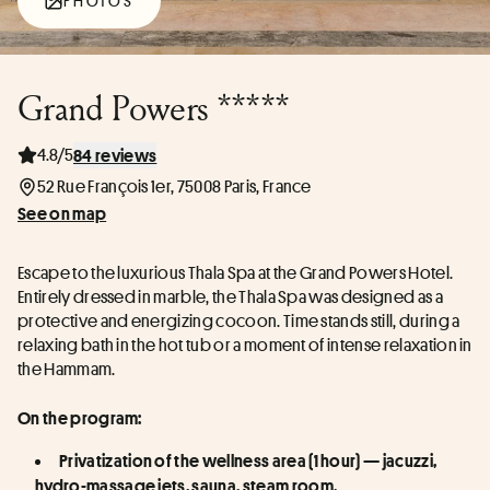
PHOTOS
Grand Powers *****
4.8/5
84 reviews
52 Rue François 1er, 75008 Paris, France
See on map
Escape to the luxurious Thala Spa at the Grand Powers Hotel. 
Entirely dressed in marble, the Thala Spa was designed as a 
protective and energizing cocoon. Time stands still, during a 
relaxing bath in the hot tub or a moment of intense relaxation in 
the Hammam.
On the program:
Privatization of the wellness area (1 hour) — jacuzzi, 
hydro-massage jets, sauna, steam room.