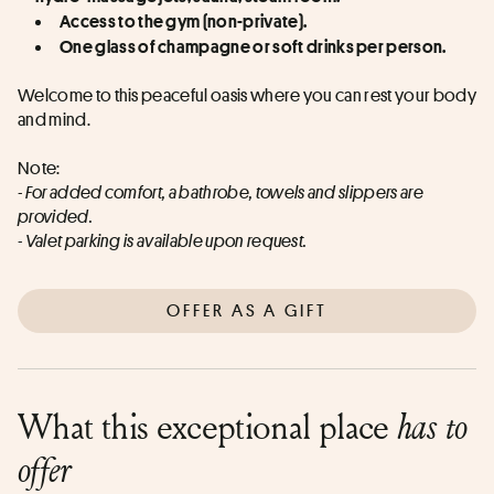
Access to the gym (non-private).
One glass of champagne or soft drinks per person.
Welcome to this peaceful oasis where you can rest your body 
and mind.
Note:
- For added comfort, a bathrobe, towels and slippers are 
provided.
- Valet parking is available upon request.
OFFER AS A GIFT
What this exceptional place
has to
offer