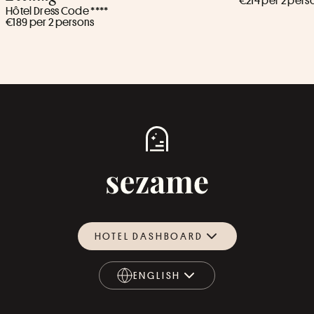
€214 per 2 pers
Hôtel Dress Code ****
€189 per 2 persons
HOTEL DASHBOARD
ENGLISH
ENGLISH