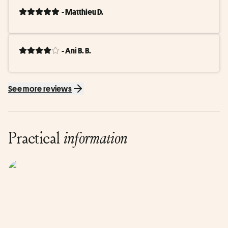
- Matthieu D.
- Ani B. B.
See more reviews
Practical
information