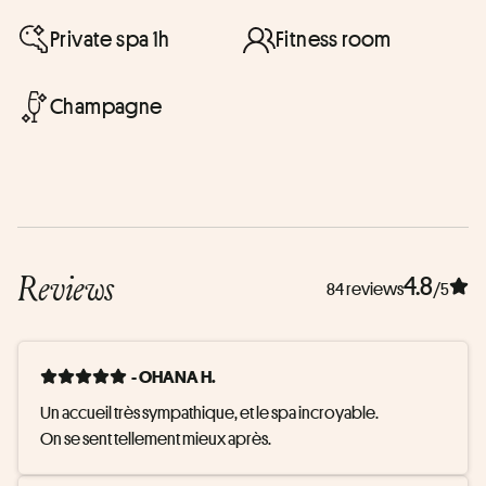
Private spa 1h
Fitness room
Champagne
Reviews
4.8
84 reviews
/5
- OHANA H.
Un accueil très sympathique, et le spa incroyable. 

On se sent tellement mieux après.