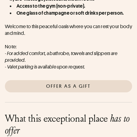
Access to the gym (non-private).
One glass of champagne or soft drinks per person.
Welcome to this peaceful oasis where you can rest your body 
and mind.
Note:
- For added comfort, a bathrobe, towels and slippers are 
provided.
- Valet parking is available upon request.
OFFER AS A GIFT
What this exceptional place
has to
offer