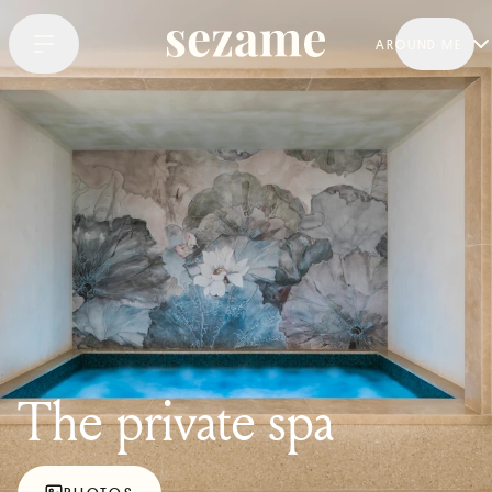
AROUND ME
The private spa