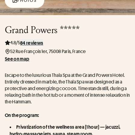
PHOTOS
Grand Powers *****
4.8/5
84 reviews
52 Rue François 1er, 75008 Paris, France
See on map
Escape to the luxurious Thala Spa at the Grand Powers Hotel. 
Entirely dressed in marble, the Thala Spa was designed as a 
protective and energizing cocoon. Time stands still, during a 
relaxing bath in the hot tub or a moment of intense relaxation in 
the Hammam.
On the program:
Privatization of the wellness area (1 hour) — jacuzzi, 
hydro-massage jets, sauna, steam room.