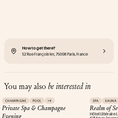
How to get there?
52 Rue François 1er, 75008 Paris, France
You may also
be interested in
CHAMPAGNE
POOL
+4
SPA
SAUNA
Private Spa & Champagne
Realm of S
Hôtel Littéraire
Evening