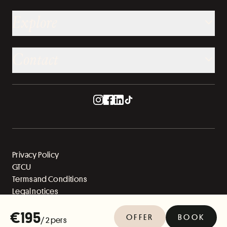
Explore
Contact
Privacy Policy
GTCU
Terms and Conditions
Legal notices
Sitemap
€195
OFFER
BOOK
/ 2 pers