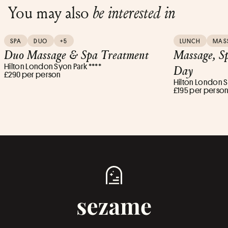
You may also
be interested in
SPA
DUO
+5
LUNCH
MAS
Duo Massage & Spa Treatment
Massage, S
Hilton London Syon Park ****
Day
£290 per person
Hilton London S
£195 per perso