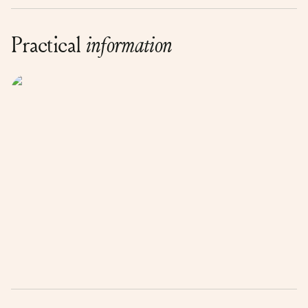
Practical
information