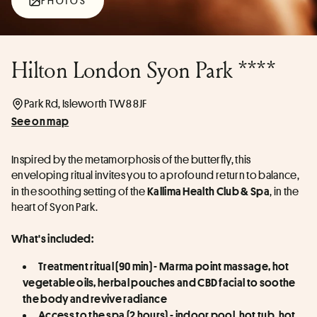
PHOTOS
Hilton London Syon Park ****
Park Rd, Isleworth TW8 8JF
See on map
Inspired by the metamorphosis of the butterfly, this 
enveloping ritual invites you to a profound return to balance, 
in the soothing setting of the 
, in the 
Kallima Health Club & Spa
heart of Syon Park.
What's included:
Treatment ritual (90 min) - Marma point massage, hot 
vegetable oils, herbal pouches and CBD facial to soothe 
the body and revive radiance
Access to the spa (2 hours) - indoor pool, hot tub, hot 