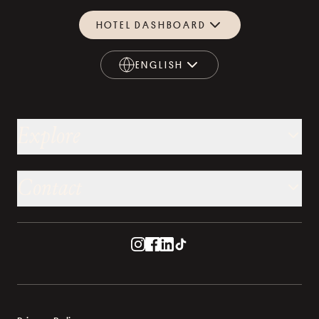
HOTEL DASHBOARD
ENGLISH
ENGLISH
Explore
Contact