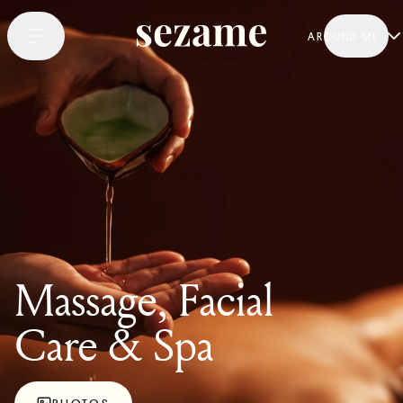
AROUND ME
Massage, Facial
Care & Spa