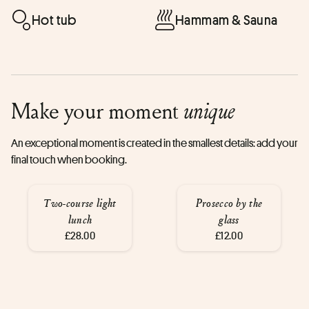
Hot tub
Hammam & Sauna
Make your moment
unique
An exceptional moment is created in the smallest details: add your
final touch when booking.
Two-course light
Prosecco by the
lunch
glass
£28.00
£12.00