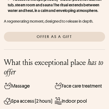
tub, steam room and sauna The ritual extends between 
water and heat, in a calm and enveloping atmosphere.
A regenerating moment, designed to release in depth.
OFFER AS A GIFT
What this exceptional place
has to
offer
Massage
Face care treatment
Spa access (2 hours)
Indoor pool