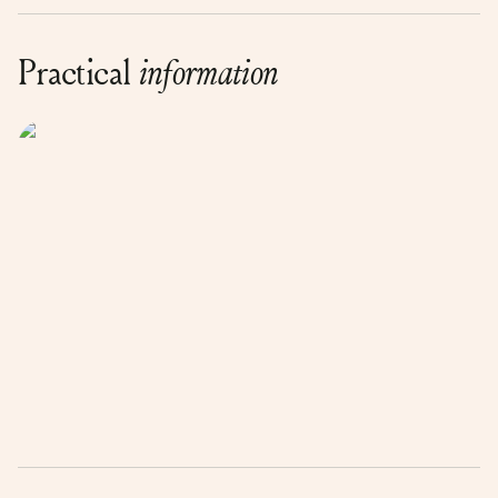
Practical
information