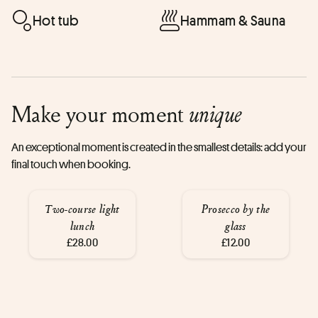
Hot tub
Hammam & Sauna
Make your moment
unique
An exceptional moment is created in the smallest details: add your
final touch when booking.
Two-course light
Prosecco by the
lunch
glass
£28.00
£12.00