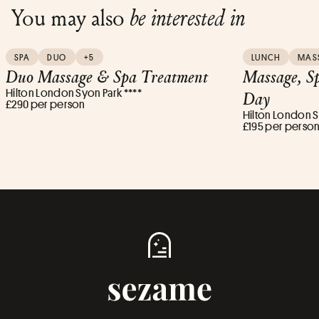
You may also
be interested in
SPA
DUO
+5
LUNCH
MAS
Duo Massage & Spa Treatment
Massage, S
Hilton London Syon Park ****
Day
£290 per person
Hilton London S
£195 per perso