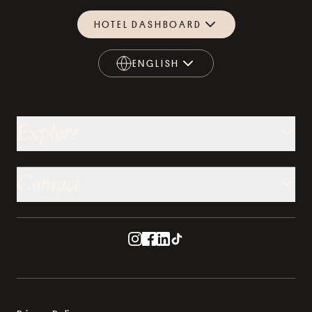
HOTEL DASHBOARD
ENGLISH
ENGLISH
Explore
Contact