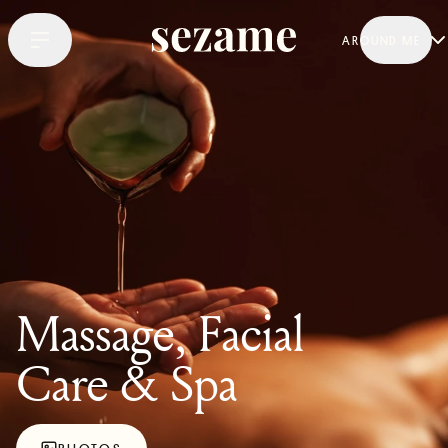
AROUND ME
Massage, Facial
Care & Spa