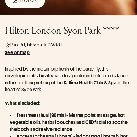
PHOTOS
Hilton London Syon Park ****
Park Rd, Isleworth TW8 8JF
See on map
Inspired by the metamorphosis of the butterfly, this 
enveloping ritual invites you to a profound return to balance, 
in the soothing setting of the 
, in the 
Kallima Health Club & Spa
heart of Syon Park.
What's included:
Treatment ritual (90 min) - Marma point massage, hot 
vegetable oils, herbal pouches and CBD facial to soothe 
the body and revive radiance
Access to the spa (2 hours) - indoor pool, hot tub, hot 