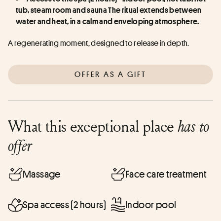
tub, steam room and sauna The ritual extends between 
water and heat, in a calm and enveloping atmosphere.
A regenerating moment, designed to release in depth.
OFFER AS A GIFT
What this exceptional place
has to
offer
Massage
Face care treatment
Spa access (2 hours)
Indoor pool