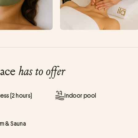
lace
has to offer
ess (2 hours)
Indoor pool
 & Sauna