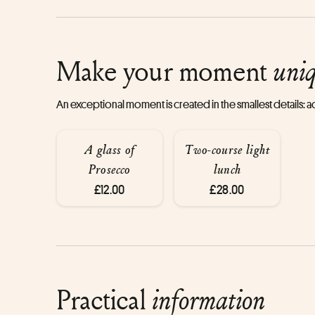
Make your moment
uni
An exceptional moment is created in the smallest details:
A glass of
Two-course light
Prosecco
lunch
£12.00
£28.00
Practical
information