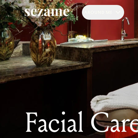
AROUND ME
Facial Care