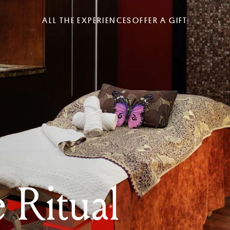
ALL THE EXPERIENCES
OFFER A GIFT
 Ritual