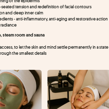
oning of the epidermis
-seated tension and redefinition of facial contours
ion and deep inner calm
dients - anti-inflammatory, anti-aging and restorative action
d radiance
ub, steam room and sauna
cess, to let the skin and mind settle permanently in a state 
ough the smallest details