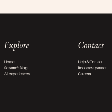
Explore
Contact
Home
Help & Contact
Sezame's Blog
Become a partner
All experiences
Careers