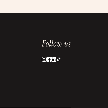
Follow us