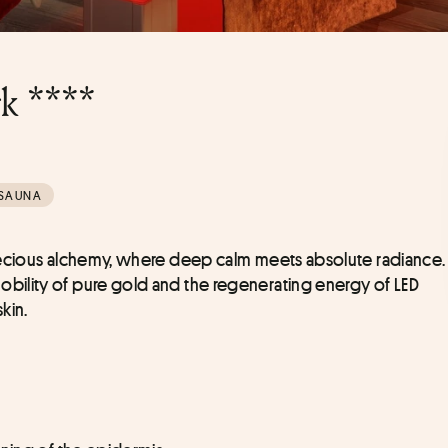
k ****
SAUNA
recious alchemy, where deep calm meets absolute radiance. 
ility of pure gold and the regenerating energy of LED 
kin.