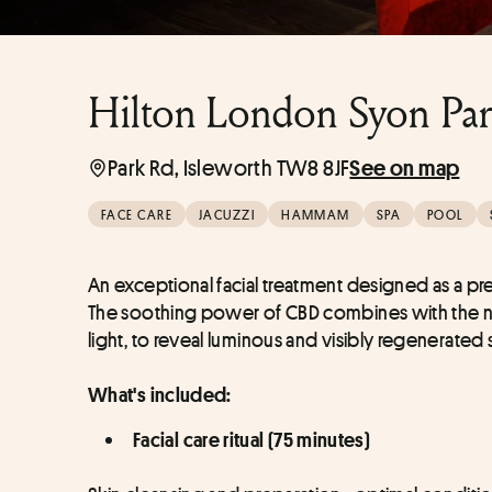
Hilton London Syon Par
Park Rd, Isleworth TW8 8JF
See on map
FACE CARE
JACUZZI
HAMMAM
SPA
POOL
An exceptional facial treatment designed as a p
The soothing power of CBD combines with the nob
light, to reveal luminous and visibly regenerated s
What's included:
Facial care ritual (75 minutes)