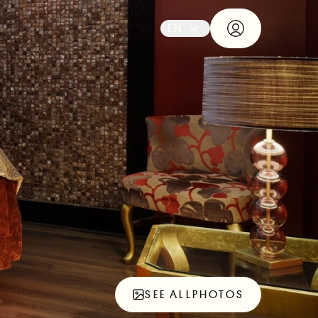
EN
SEE ALL
PHOTOS