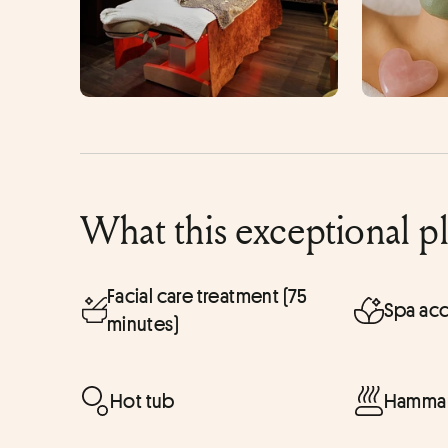
What this exceptional p
Facial care treatment (75
Spa acc
minutes)
Hot tub
Hammam