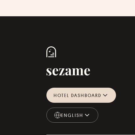
HOTEL DASHBOARD
ENGLISH
ENGLISH