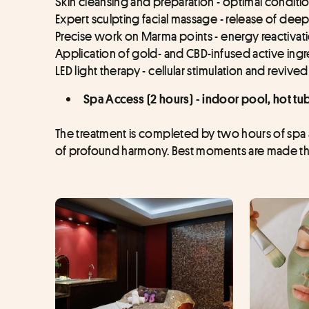
Skin cleansing and preparation - optimal conditi
Expert sculpting facial massage - release of deep
Precise work on Marma points - energy reactivat
Application of gold- and CBD-infused active ingre
LED light therapy - cellular stimulation and revive
Spa Access (2 hours) - indoor pool, hot t
The treatment is completed by two hours of spa ac
of profound harmony. Best moments are made thr