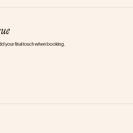
que
 add your final touch when booking.