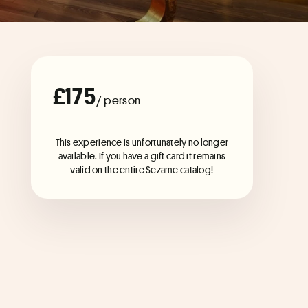
£175
/ person
This experience is unfortunately no longer
available. If you have a gift card it remains
valid on the entire Sezame catalog!