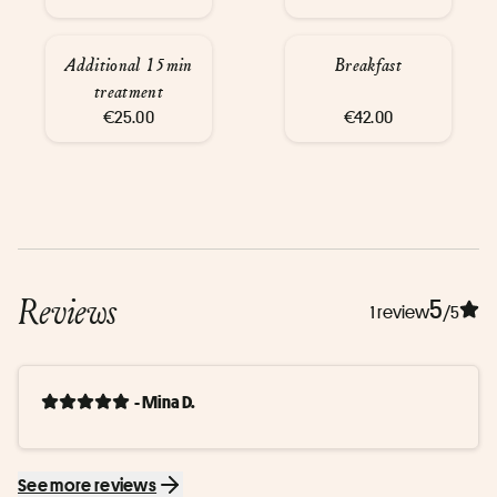
Additional 15min
Breakfast
treatment
€25.00
€42.00
Reviews
5
1 review
/5
- Mina D.
See more reviews