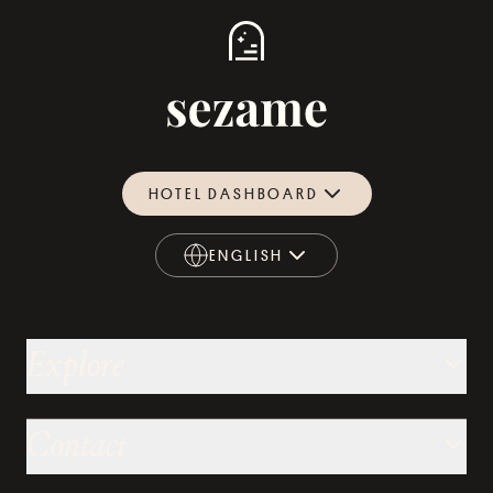
HOTEL DASHBOARD
ENGLISH
ENGLISH
Explore
Contact