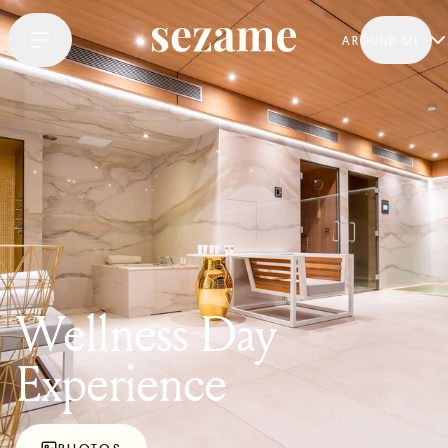
AROUND ME
Wellness Day
Experience