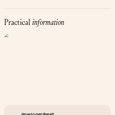
Practical
information
How to get there?