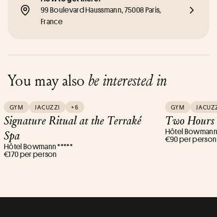
99 Boulevard Haussmann, 75008 Paris, 
France
You may also
be interested in
GYM
JACUZZI
+6
GYM
JACUZ
Signature Ritual at the Terraké
Two Hours 
Hôtel Bowmann 
Spa
€90 per person
Hôtel Bowmann *****
€170 per person