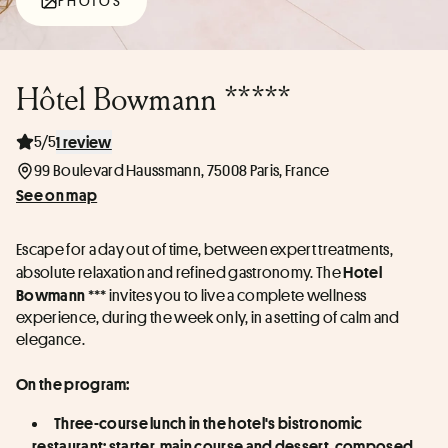
PHOTOS
Hôtel Bowmann *****
5/5
1 review
99 Boulevard Haussmann, 75008 Paris, France
See on map
Escape for a day out of time, between expert treatments, 
absolute relaxation and refined gastronomy. The 
Hotel 
 *** invites you to live a complete wellness 
Bowmann
experience, during the week only, in a setting of calm and 
elegance.
On the program:
Three-course lunch in the hotel's bistronomic 
restaurant: starter, main course and dessert, composed 