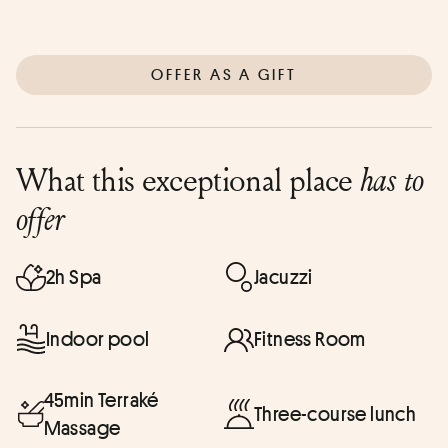
OFFER AS A GIFT
What this exceptional place
has to
offer
2h Spa
Jacuzzi
Indoor pool
Fitness Room
45min Terraké
Three-course lunch
Massage