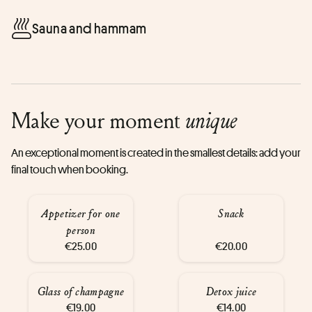
Sauna and hammam
Make your moment
unique
An exceptional moment is created in the smallest details: add your
final touch when booking.
Appetizer for one
Snack
person
€25.00
€20.00
Glass of champagne
Detox juice
€19.00
€14.00