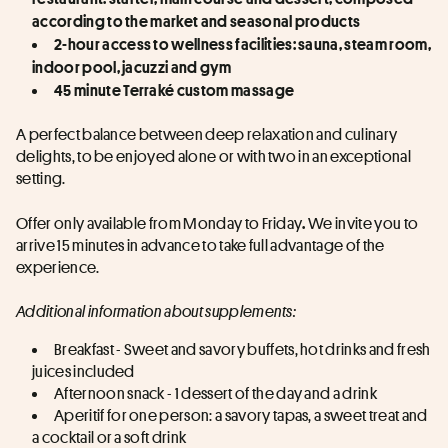
according to the market and seasonal products
2-hour access to wellness facilities: sauna, steam room, 
indoor pool, jacuzzi and gym
45 minute Terraké custom massage
A perfect balance between deep relaxation and culinary 
delights, to be enjoyed alone or with two in an exceptional 
setting.
Offer only available from Monday to Friday
 We invite you to 
.
arrive 15 minutes in advance to take full advantage of the 
experience.
Additional information about supplements:
Breakfast - Sweet and savory buffets, hot drinks and fresh 
juices included
Afternoon snack - 1 dessert of the day and a drink
Aperitif for one person: a savory tapas, a sweet treat and 
a cocktail or a soft drink