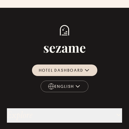
HOTEL DASHBOARD
ENGLISH
ENGLISH
Explore