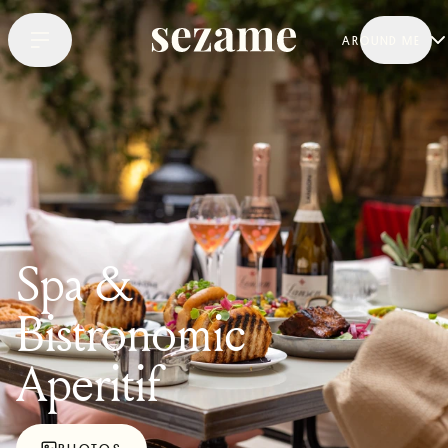
AROUND ME
Spa &
Bistronomic
Aperitif