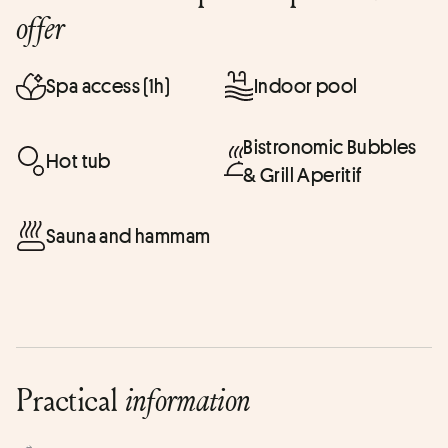
offer
Spa access (1h)
Indoor pool
Bistronomic Bubbles
Hot tub
& Grill Aperitif
Sauna and hammam
Practical
information