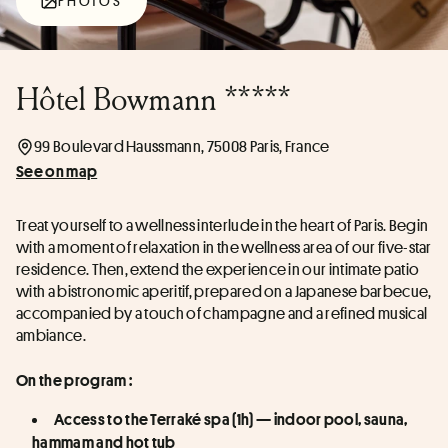
PHOTOS
Hôtel Bowmann *****
99 Boulevard Haussmann, 75008 Paris, France
See on map
Treat yourself to a wellness interlude in the heart of Paris. Begin 
with a moment of relaxation in the wellness area of our five-star 
residence. Then, extend the experience in our intimate patio 
with a bistronomic aperitif, prepared on a Japanese barbecue, 
accompanied by a touch of champagne and a refined musical 
ambiance.
On the program :
Access to the Terraké spa (1h) — indoor pool, sauna, 
hammam and hot tub