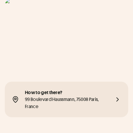
How to get there?
99 Boulevard Haussmann, 75008 Paris, 
France