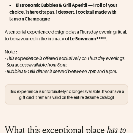
Bistronomic Bubbles & Grill Aperitif — 1 roll of your 
choice, 1 shared tapas, 1 dessert, 1 cocktail made with 
Lanson Champagne
A sensorial experience designed as a Thursday evening ritual, 
to be savoured in the intimacy of 
.
Le Bowmann *****
Note :
- This experience is offered exclusively on Thursday evenings.
- Spa access available from 6pm.
- Bubbles & Grill dinner is served between 7pm and 10pm.
This experience is unfortunately no longer available. If you have a
gift card it remains valid on the entire Sezame catalog!
What this exceptional place
has to