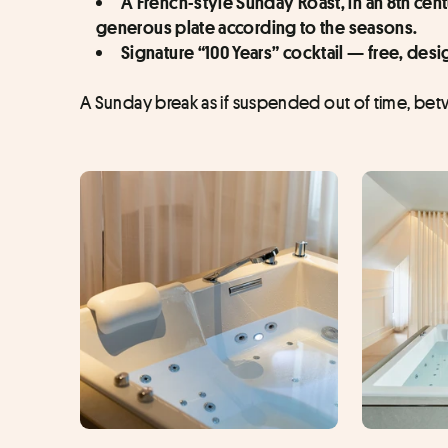
A French-style Sunday Roast, in an 8th cent
generous plate according to the seasons.
Signature “100 Years” cocktail — free, de
A Sunday break as if suspended out of time, betw