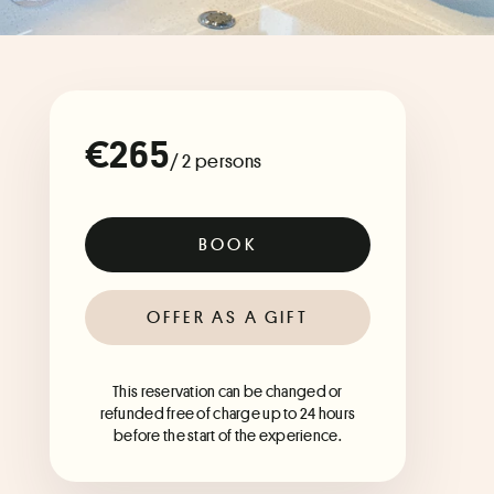
€265
/ 2 persons
BOOK
OFFER AS A GIFT
This reservation can be changed or
refunded free of charge up to 24 hours
before the start of the experience.