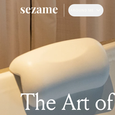
AROUND ME
The Art o