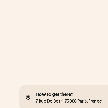
How to get there?
7 Rue De Berri, 75008 Paris, France