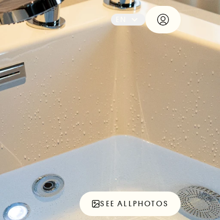
EN
SEE ALL
PHOTOS