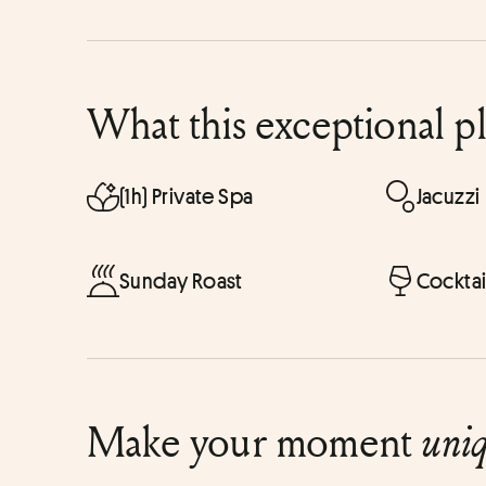
What this exceptional p
(1h) Private Spa
Jacuzzi
Sunday Roast
Cocktai
Make your moment
uni