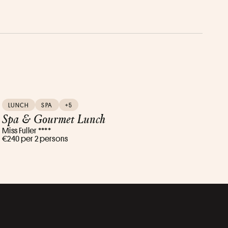
LUNCH
SPA
+5
Spa & Gourmet Lunch
Miss Fuller ****
€240 per 2 persons