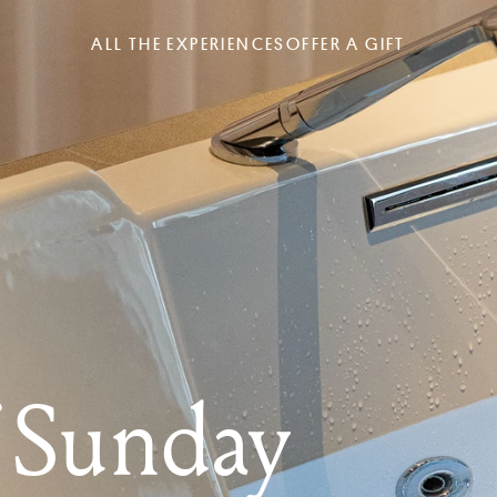
ALL THE EXPERIENCES
OFFER A GIFT
f Sunday