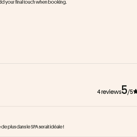
 add your final touch when booking.
5
4 reviews
/5
de plus dans le SPA serait idéale !