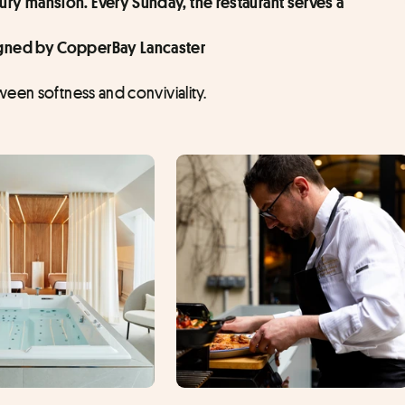
ury mansion. Every Sunday, the restaurant serves a 
signed by CopperBay Lancaster
een softness and conviviality.