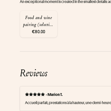
An exceptional moment is created in the smallest details:
Food and wine
pairing (selection
of premium wines
€80.00
served using the
Coravin system,
3 glasses of wine,
8 cl each)
Reviews
- Marion T.
Accueil parfait, prestations à la hauteur, une demi-heure 