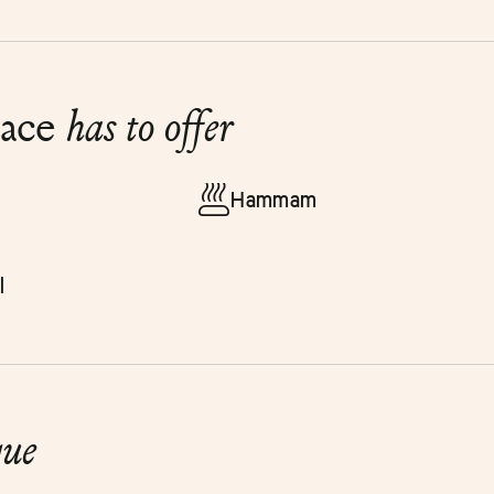
lace
has to offer
Hammam
l
que