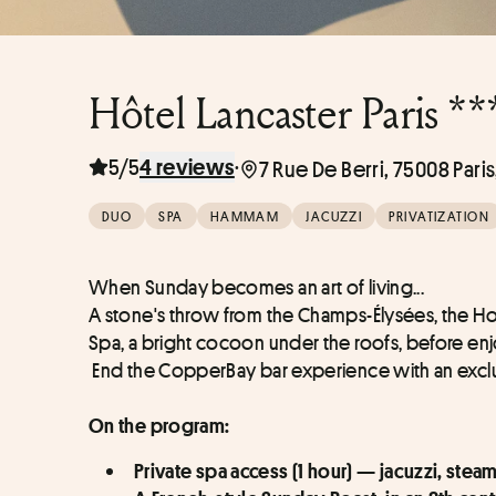
Hôtel Lancaster Paris **
5/5
·
4 reviews
7 Rue De Berri, 75008 Pari
DUO
SPA
HAMMAM
JACUZZI
PRIVATIZATION
When Sunday becomes an art of living... 
A stone's throw from the Champs-Élysées, the Ho
Spa, a bright cocoon under the roofs, before enj
 End the CopperBay bar experience with an exclu
On the program:
Private spa access (1 hour) — jacuzzi, ste