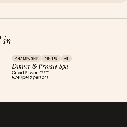
d in
CHAMPAGNE
DINNER
+5
Dinner & Private Spa
Grand Powers *****
€240 per 2 persons