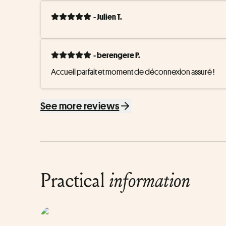
- Julien T.
- berengere P.
Accueil parfait et moment de déconnexion assuré !
See more reviews
Practical
information