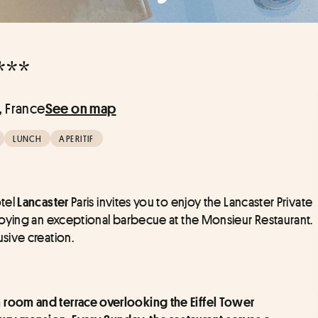
***
s, France
See on map
LUNCH
APERITIF
tel 
 Paris invites you to enjoy the Lancaster Private 
Lancaster
oying an exceptional barbecue at the Monsieur Restaurant. 
sive creation.
am room and terrace overlooking the Eiffel Tower