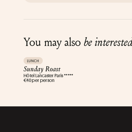
You may also
be intereste
LUNCH
Sunday Roast
Hôtel Lancaster Paris *****
€40 per person