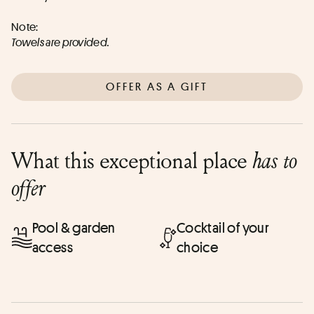
Note:
Towels are provided.
OFFER AS A GIFT
What this exceptional place
has to
offer
Pool & garden
Cocktail of your
access
choice