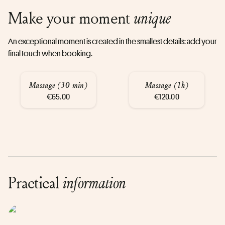
Make your moment
unique
An exceptional moment is created in the smallest details: add your
final touch when booking.
Massage (30 min)
Massage (1h)
€65.00
€120.00
Practical
information