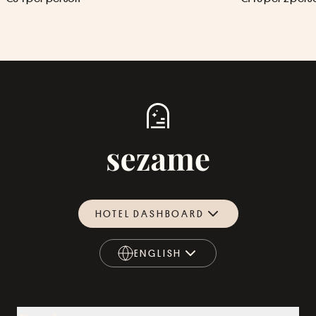
HOTEL DASHBOARD
ENGLISH
ENGLISH