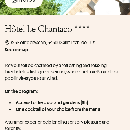
PHOTOS
Hôtel Le Chantaco ****
325 Route d'Ascain, 64500 Saint-Jean-de-Luz
See on map
Let yourself be charmed by a refreshing and relaxing 
interlude in a lush green setting, where the hotel’s outdoor 
pool invites you to unwind.
On the program :
Access to the pool and gardens (3h)
One cocktail of your choice from the menu
A summer experience blending sensory pleasure and 
serenity.