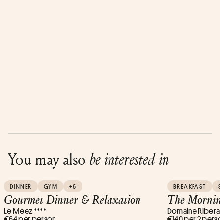
You may also
be interested in
DINNER
GYM
+6
BREAKFAST
Gourmet Dinner & Relaxation
The Mornin
Le Meez ****
Domaine Ribera
€64 per person
€140 per 2 pers