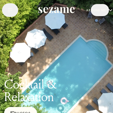
AROUND ME
Cocktail &
Relaxation