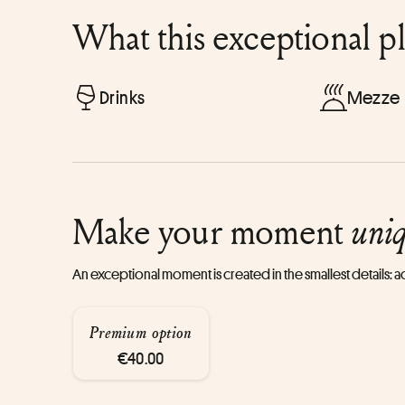
What this exceptional p
Drinks
Mezze
Make your moment
uni
An exceptional moment is created in the smallest details:
Premium option
€40.00