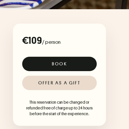
€109
/ person
BOOK
OFFER AS A GIFT
This reservation can be changed or
refunded free of charge up to 24 hours
before the start of the experience.