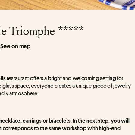
de Triomphe *****
e
See on map
 restaurant offers a bright and welcoming setting for 
lis
ge glass space, everyone creates a unique piece of jewelry 
endly atmosphere.
cklace, earrings or bracelets. In the next step, you will 
ch corresponds to the same workshop with high-end 