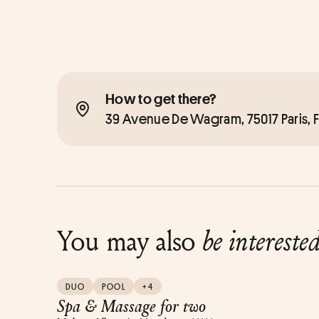
How to get there?
39 Avenue De Wagram, 75017 Paris, 
You may also
be intereste
DUO
POOL
+4
Spa & Massage for two