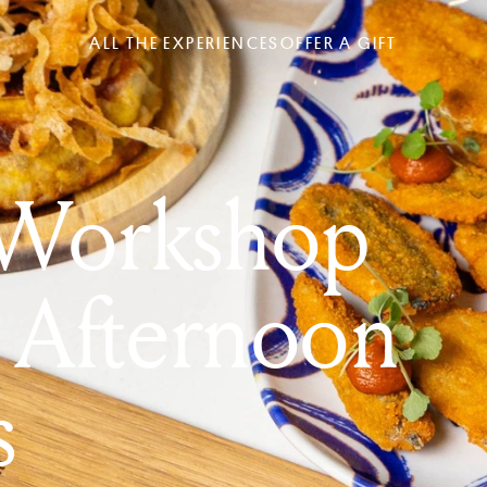
ALL THE EXPERIENCES
OFFER A GIFT
 Workshop
 Afternoon
s