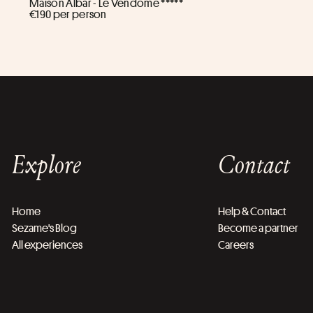
Maison Albar - Le Vendome *****
€190 per person
Explore
Contact
Home
Help & Contact
Sezame's Blog
Become a partner
All experiences
Careers