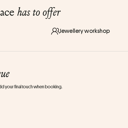
lace
has to offer
Jewellery workshop
que
 add your final touch when booking.