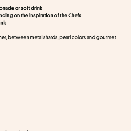
nade or soft drink
ding on the inspiration of the Chefs
ink
er, between metal shards, pearl colors and gourmet 