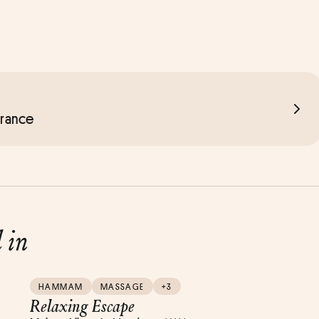
France
d in
HAMMAM
MASSAGE
+3
Relaxing Escape