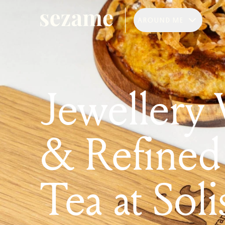
AROUND ME
Jewellery
& Refined
Tea at Soli