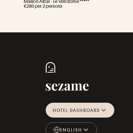
Maison Albar - Le Vendome *****
€280 per 2 persons
HOTEL DASHBOARD
ENGLISH
ENGLISH