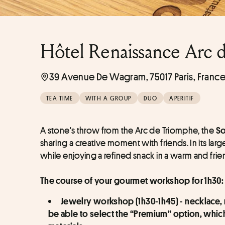
Hôtel Renaissance Arc 
39 Avenue De Wagram, 75017 Paris, Franc
TEA TIME
WITH A GROUP
DUO
APERITIF
A stone's throw from the Arc de Triomphe, the 
So
sharing a creative moment with friends. In its lar
while enjoying a refined snack in a warm and fri
The course of your gourmet workshop for 1h30:
Jewelry workshop (1h30-1h45) - necklace, ne
be able to select the “Premium” option, whi