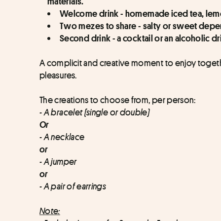
materials.
Welcome drink - homemade iced tea, lemo
Two mezes to share - salty or sweet depen
Second drink - a cocktail or an alcoholic dr
A complicit and creative moment to enjoy togeth
pleasures.
The creations to choose from, per person:
- A bracelet (single or double)
Or
- A necklace
or
- A jumper 
or
- A pair of earrings
Note: