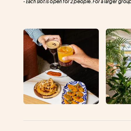
- Each slot is open for 2 people. For a larger grou