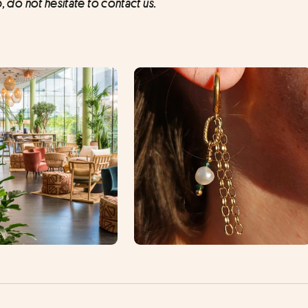
p, do not hesitate to contact us.