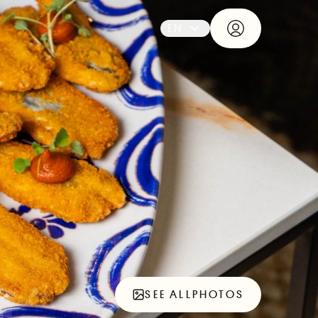
EN
SEE ALL
PHOTOS