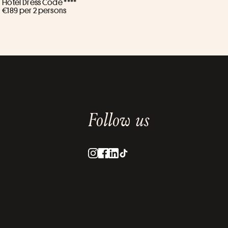
Hôtel Dress Code ****
€189 per 2 persons
Follow us