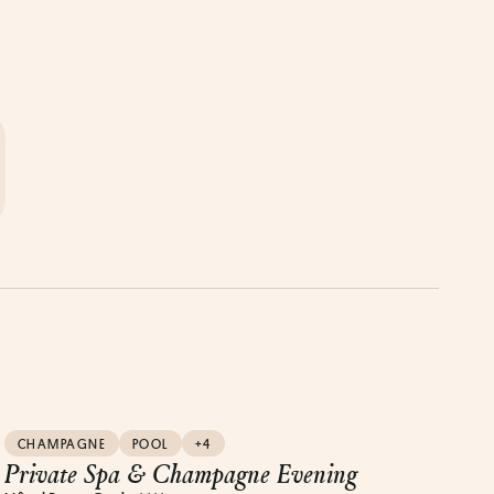
CHAMPAGNE
POOL
+4
Private Spa & Champagne Evening