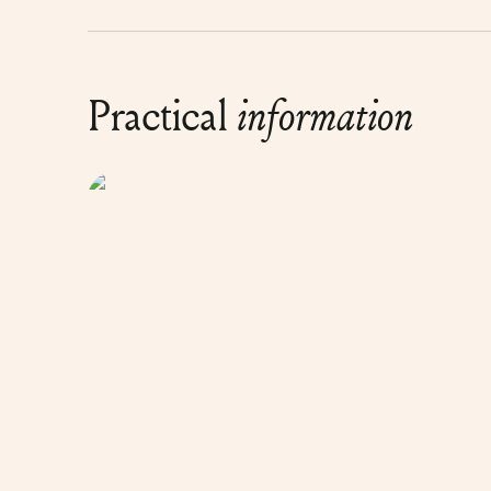
Practical
information