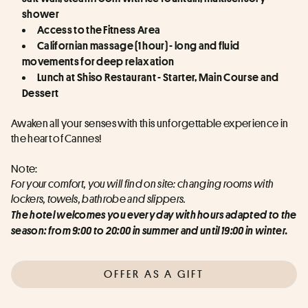
shower
Access to the Fitness Area
Californian massage (1 hour) - long and fluid 
movements for deep relaxation
Lunch at Shiso Restaurant - Starter, Main Course and 
Dessert
Awaken all your senses with this unforgettable experience in 
the heart of Cannes!
Note:
For your comfort, you will find on site: changing rooms with 
lockers, towels, bathrobe and slippers.
The hotel welcomes you every day with hours adapted to the 
season: from 9:00 to 20:00 in summer and until 19:00 in winter.
OFFER AS A GIFT