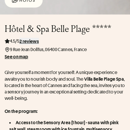
PHOTOS
Hôtel & Spa Belle Plage *****
4.5/5
2 reviews
9 Rue Jean Dollfus, 06400 Cannes, France
See on map
Give yourself a moment for yourself: A unique experience 
awaits you to nourish body and soul. The 
, 
Villa Belle Plage Spa
located in the heart of Cannes and facing the sea, invites you to 
a sensory journey in an exceptional setting dedicated to your 
well-being.
On the program:
Access to the Sensory Area (1 hour) - sauna with pink 
salt wall, steam room with ice fountain, multisensory 