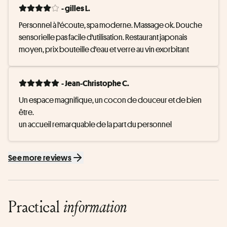
- gilles L.
Personnel à l'écoute, spa moderne. Massage ok. Douche 
sensorielle pas facile d'utilisation. Restaurant japonais 
moyen, prix bouteille d'eau et verre au vin exorbitant
- Jean-Christophe C.
Un espace magnifique, un cocon de douceur et de bien 
être. 

un accueil remarquable de la part du personnel
See more reviews
Practical
information