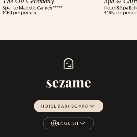
The Oil Ceremony
Spa & Calf
Spa - Le Majestic Cannes *****
Hôtel & Spa Bell
€160 per person
€165 per perso
HOTEL DASHBOARD
ENGLISH
ENGLISH