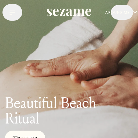
AROUND ME
Beautiful Beach
Ritual