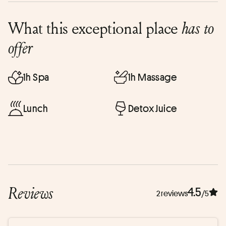
What this exceptional place
has to
offer
1h Spa
1h Massage
Lunch
Detox Juice
Reviews
4.5
2 reviews
/5