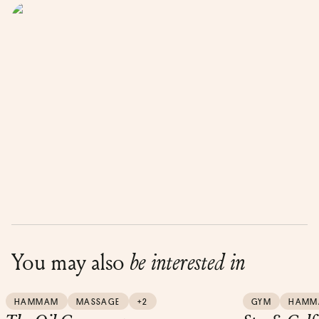
You may also
be interested in
HAMMAM
MASSAGE
+2
GYM
HAMM