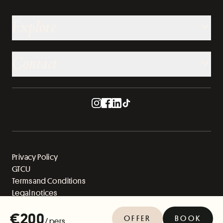
Explore
Contact
Privacy Policy
GTCU
Terms and Conditions
Legal notices
Sitemap
€200
OFFER
BOOK
/ pers