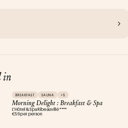
d in
BREAKFAST
SAUNA
+5
Morning Delight : Breakfast & Spa
L’Hôtel & Spa Ribeauvillé ****
€59 per person