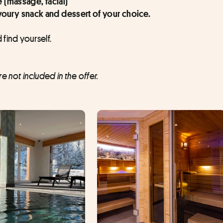
e (massage, facial)
oury snack and dessert of your choice.
 find yourself.
 not included in the offer.