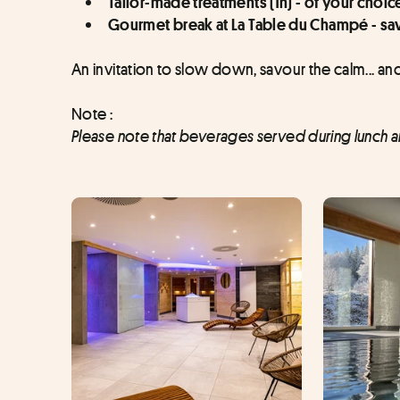
Tailor-made treatments (1h) - of your choic
Gourmet break at La Table du Champé - sav
An invitation to slow down, savour the calm... and
Note :
Please note that beverages served during lunch are