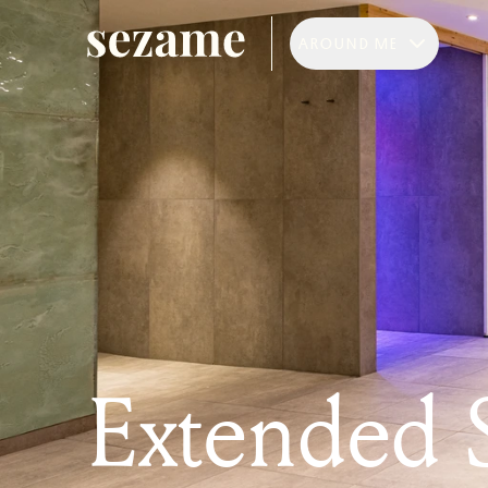
AROUND ME
Extended 