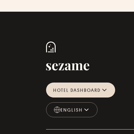
HOTEL DASHBOARD
ENGLISH
ENGLISH