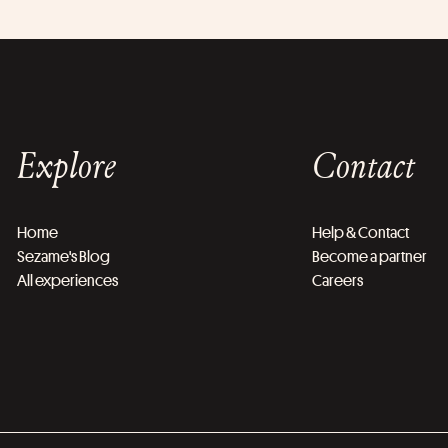
Explore
Contact
Home
Help & Contact
Sezame's Blog
Become a partner
All experiences
Careers