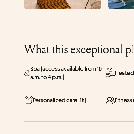
What this exceptional p
Spa (access available from 10
Heated
a.m. to 4 p.m.)
Personalized care (1h)
Fitness