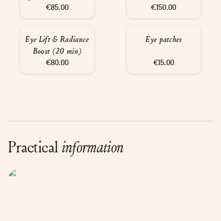
€85.00
30 min
€150.00
Eye Lift & Radiance
Eye patches
Boost (20 min)
€80.00
€15.00
Practical
information