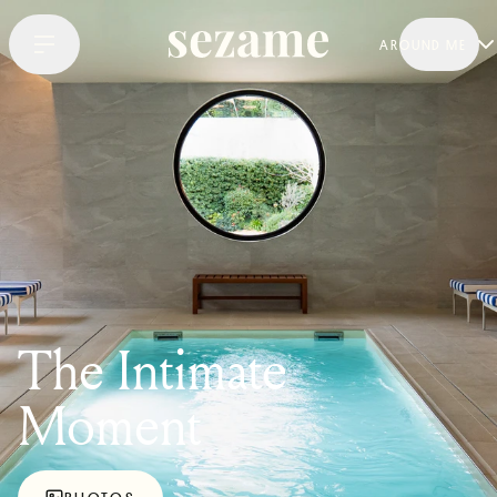
AROUND ME
The Intimate
Moment