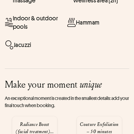
massage
wellness area (2h)
Indoor & outdoor
Hammam
pools
Jacuzzi
Make your moment
unique
An exceptional moment is created in the smallest details: add your
final touch when booking.
Radiance Boost
Couture Exfoliation
(facial treatment) –
– 50 minutes