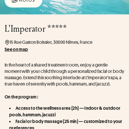
PHOTOS
L'Imperator *****
15 Rue Gaston Boissier, 30000 Nîmes, France
See on map
In the heart of a shared treatment room, enjoy a gentle 
moment with your child through a personalized facial or body 
massage. Extend this soothing interlude at L’Imperator’s spa, a 
true haven of serenity with pools, hammam, and jacuzzi.
On the program :
Access to the wellness area (2h) — Indoor & outdoor 
pools, hammam, jacuzzi
Facial or body massage (25 min) — customized to your 
preferences