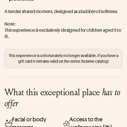
A tender shared moment, designed as a bubble of softness.
Note :
This experience is exclusively designed for children aged 5 to 
15.
This experience is unfortunately no longer available. If you have a
gift card it remains valid on the entire Sezame catalog!
What this exceptional place
has to
offer
Facial or body
Access to the