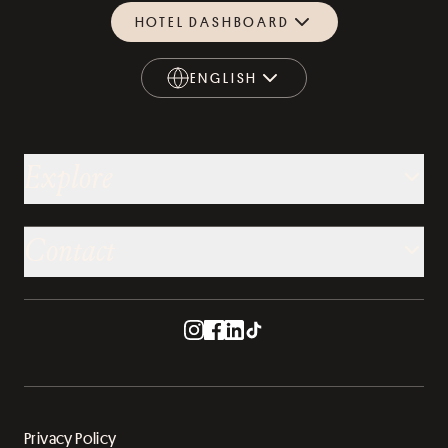
HOTEL DASHBOARD
ENGLISH
ENGLISH
Explore
Contact
Privacy Policy