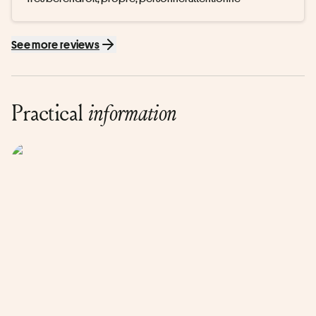
See more reviews
Practical
information