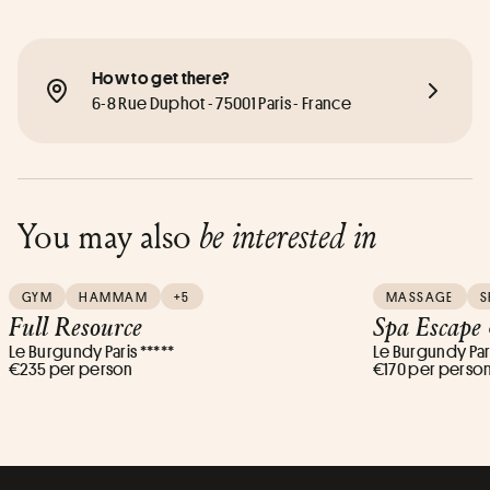
How to get there?
6-8 Rue Duphot - 75001 Paris - France
You may also
be interested in
GYM
HAMMAM
+5
MASSAGE
S
Full Resource
Spa Escape
Le Burgundy Paris *****
Le Burgundy Pari
€235 per person
€170 per perso