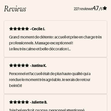
Reviews
4.7
227 reviews
/5
- Cecile J.
Grand  moment de détente : accueil et prise en charge très 
professionnels . Massage exceptionnel !

Le lieu très calme et belle décoration !

De surcroît la piscine ne sent pas du tout le chlore ce qui 
contribue à l ambiance zen! Merci !
- Justina K.
Personnel et l'accueil était de plus haute qualité qui a 
rendue le moment très agréable. Je serais de retour 
beintôt!
- Juliette B.
Très bel endroit, propre, personnel attentionné