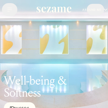
AROUND ME
Well-being &
Softness