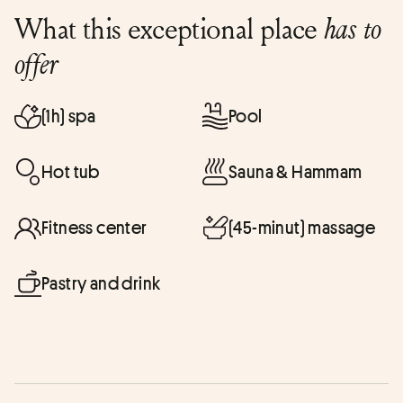
What this exceptional place
has to
offer
(1h) spa
Pool
Hot tub
Sauna & Hammam
Fitness center
(45-minut) massage
Pastry and drink