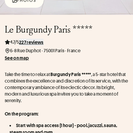
PHOTOS
Le Burgundy Paris *****
4.7/5
227 reviews
6-8 Rue Duphot - 75001 Paris - France
See on map
Take the time to relax at 
, a 5-star hotel that 
Burgundy Paris *****
combines the excellence and discretion of its service, with the 
contemporary ambiance of its eclectic decor. Its bright, 
modern and luxurious spa invites you to take a moment of 
serenity.
On the program:
Start with spa access (1 hour) - pool, jacuzzi, sauna, 
steam room and gym