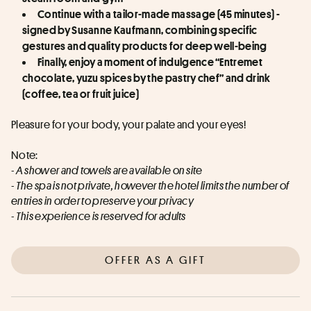
Continue with a tailor-made massage (45 minutes) - 
signed by Susanne Kaufmann, combining specific 
gestures and quality products for deep well-being
Finally, enjoy a moment of indulgence “Entremet 
chocolate, yuzu spices by the pastry chef” and drink 
(coffee, tea or fruit juice)
Pleasure for your body, your palate and your eyes!
Note:
- A shower and towels are available on site
- The spa is not private, however the hotel limits the number of 
entries in order to preserve your privacy
- This experience is reserved for adults
OFFER AS A GIFT