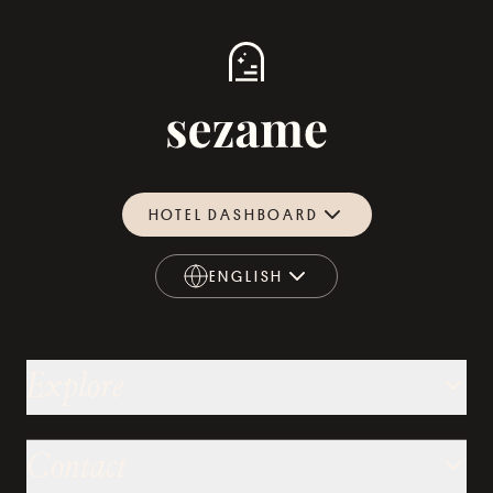
HOTEL DASHBOARD
ENGLISH
ENGLISH
Explore
Contact