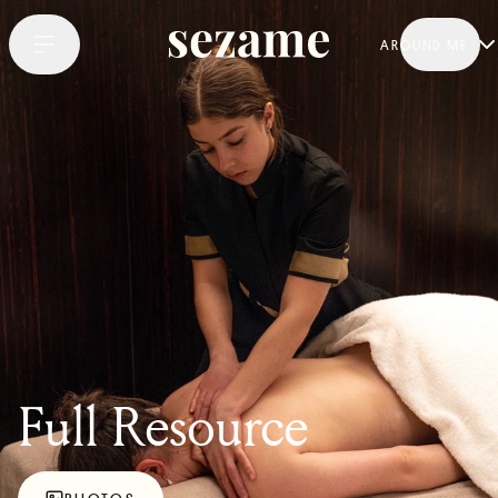
AROUND ME
Full Resource