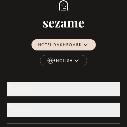
HOTEL DASHBOARD
ENGLISH
ENGLISH
Explore
Contact