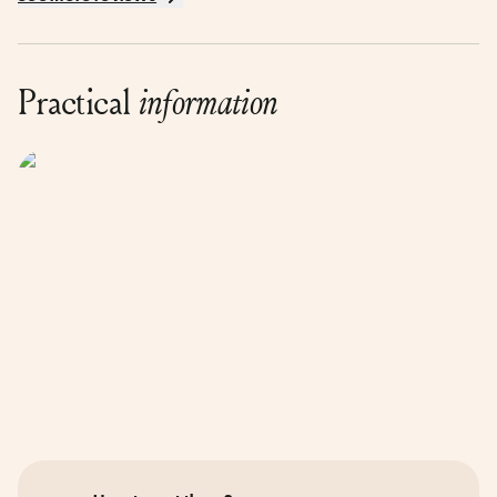
Practical
information