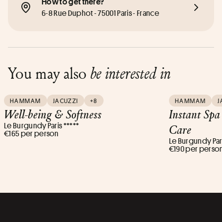
How to get there?
6-8 Rue Duphot - 75001 Paris - France
You may also
be interested in
HAMMAM
JACUZZI
+8
HAMMAM
J
Well-being & Softness
Instant Spa
Le Burgundy Paris *****
Care
€165 per person
Le Burgundy Pari
€190 per perso