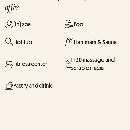
offer
(1h) spa
Pool
Hot tub
Hammam & Sauna
1h30 massage and
Fitness center
scrub or facial
Pastry and drink