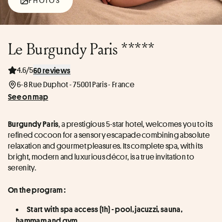
PHOTOS
Le Burgundy Paris *****
4.6/5
60 reviews
6-8 Rue Duphot - 75001 Paris - France
See on map
, a prestigious 5-star hotel, welcomes you to its 
Burgundy Paris
refined cocoon for a sensory escapade combining absolute 
relaxation and gourmet pleasures. Its complete spa, with its 
bright, modern and luxurious décor, is a true invitation to 
serenity.
On the program :
Start with spa access (1h) - pool, jacuzzi, sauna, 
hammam and gym