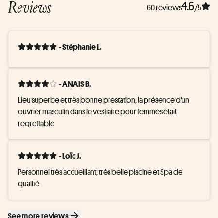
Reviews
4.6
60 reviews
/5
- Stéphanie L.
- ANAIS B.
Lieu superbe et très bonne prestation, la présence d'un 
ouvrier masculin dans le vestiaire pour femmes était 
regrettable
- Loïc J.
Personnel très accueillant, très belle piscine et Spa de 
qualité
See more reviews