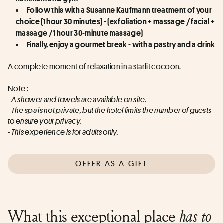
Follow this with a Susanne Kaufmann treatment of your 
choice (1 hour 30 minutes) - (exfoliation + massage / facial + 
massage / 1 hour 30-minute massage)
Finally, enjoy a gourmet break - with a pastry and a drink
A complete moment of relaxation in a starlit cocoon.
Note : 
- A shower and towels are available on site. 
- The spa is not private, but the hotel limits the number of guests 
to ensure your privacy. 
- This experience is for adults only.
OFFER AS A GIFT
What this exceptional place
has to