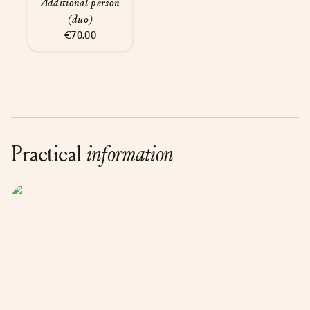
Additional person
(duo)
€70.00
Practical
information