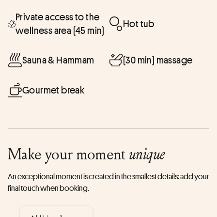
Private access to the
Hot tub
wellness area (45 min)
Sauna & Hammam
(30 min) massage
Gourmet break
Make your moment
unique
An exceptional moment is created in the smallest details: add your
final touch when booking.