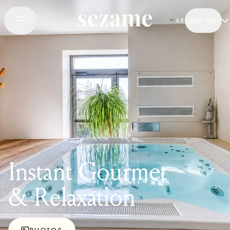
AROUND ME
Instant Gourmet
& Relaxation