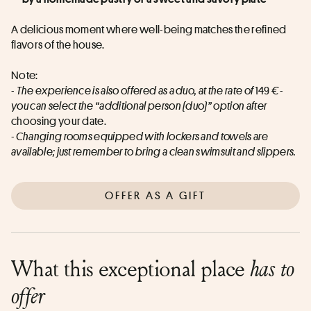
A delicious moment where well-being matches the refined 
flavors of the house.
Note:
- 
The experience is also offered as a duo, at the rate of
 149 
€ - 
you can select the “additional person (duo)” option after
choosing your date.
- Changing rooms equipped with lockers and towels are 
available; just remember to bring a clean swimsuit and slippers.
OFFER AS A GIFT
What this exceptional place
has to
offer