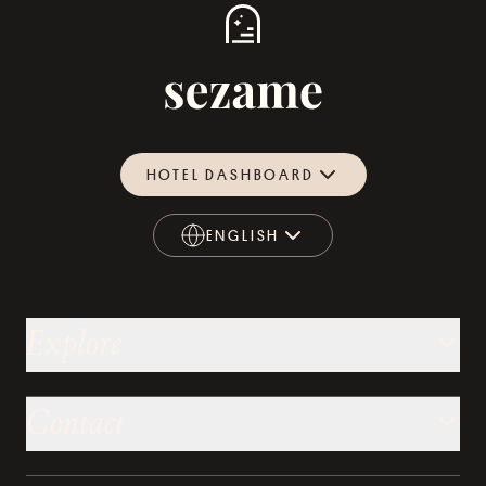
HOTEL DASHBOARD
ENGLISH
ENGLISH
Explore
Contact