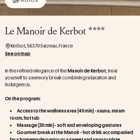
PHOTOS
Le Manoir de Kerbot ****
Kerbot, 56370 Sarzeau, France
See on map
In the refined elegance of the 
, treat 
Manoir de Kerbot
yourself to a sensory break combining relaxation and 
indulgence.
On the program:
Access to the wellness area (45 min) - sauna, steam 
room, hot tub
Massage (30 min) - soft and enveloping gestures
Gourmet break at the Manoir - hot drink accompanied 
by a homemade pastry or a sweet and savory plate