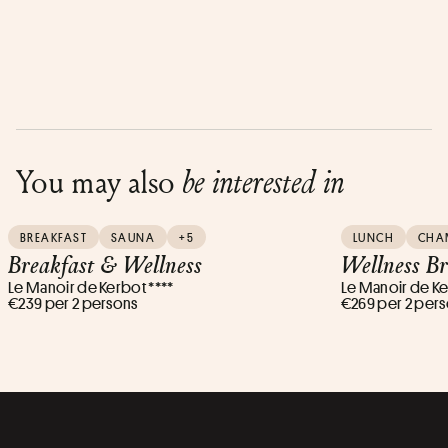
You may also
be interested in
BREAKFAST
SAUNA
+5
LUNCH
CHA
Breakfast & Wellness
Wellness B
Le Manoir de Kerbot ****
Le Manoir de Ke
€239 per 2 persons
€269 per 2 per