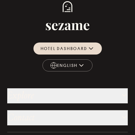
HOTEL DASHBOARD
ENGLISH
ENGLISH
Explore
Contact