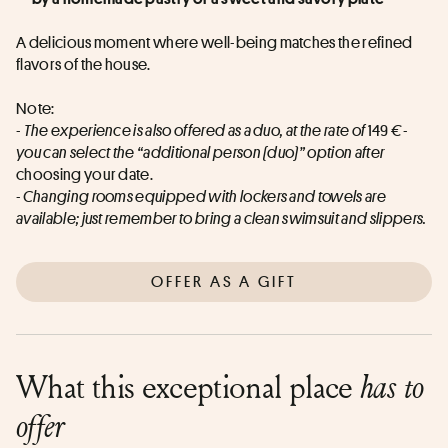
A delicious moment where well-being matches the refined 
flavors of the house.
Note:
- 
The experience is also offered as a duo, at the rate of
 149 
€ - 
you can select the “additional person (duo)” option after
choosing your date.
- Changing rooms equipped with lockers and towels are 
available; just remember to bring a clean swimsuit and slippers.
OFFER AS A GIFT
What this exceptional place
has to
offer