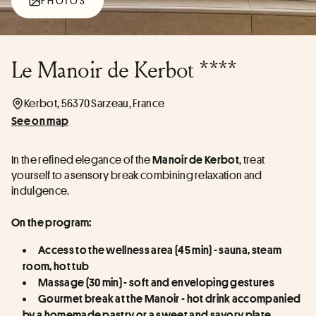
PHOTOS
Le Manoir de Kerbot ****
Kerbot, 56370 Sarzeau, France
See on map
In the refined elegance of the 
, treat 
Manoir de Kerbot
yourself to a sensory break combining relaxation and 
indulgence.
On the program:
Access to the wellness area (45 min) - sauna, steam 
room, hot tub
Massage (30 min) - soft and enveloping gestures
Gourmet break at the Manoir - hot drink accompanied 
by a homemade pastry or a sweet and savory plate