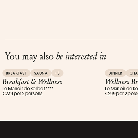
You may also
be interested in
BREAKFAST
SAUNA
+5
DINNER
CH
Breakfast & Wellness
Wellness B
Le Manoir de Kerbot ****
Le Manoir de Ke
€239 per 2 persons
€299 per 2 per