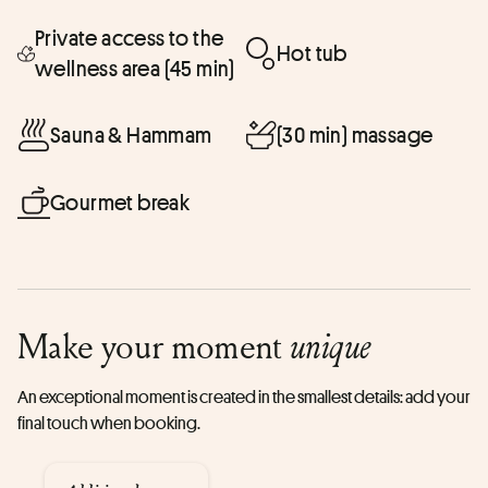
Private access to the
Hot tub
wellness area (45 min)
Sauna & Hammam
(30 min) massage
Gourmet break
Make your moment
unique
An exceptional moment is created in the smallest details: add your
final touch when booking.