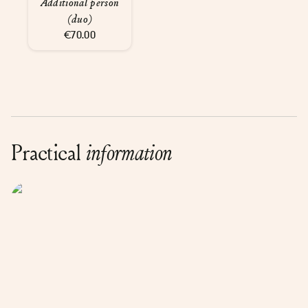
Additional person
(duo)
€70.00
Practical
information