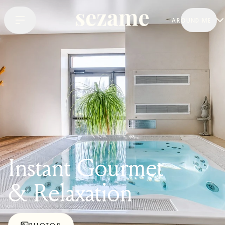
AROUND ME
Instant Gourmet
& Relaxation