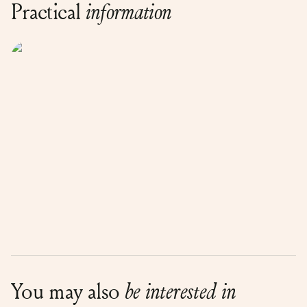
Practical
information
You may also
be interested in