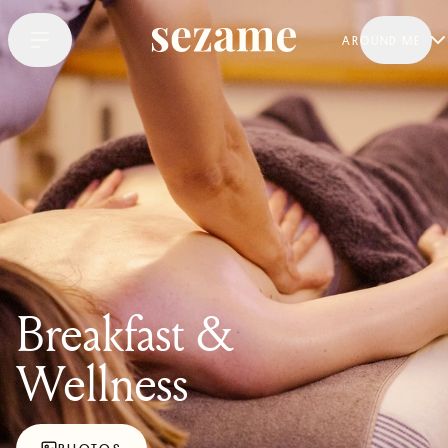
AROUND ME
Breakfast &
Wellness