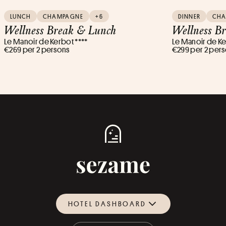
LUNCH
CHAMPAGNE
+6
DINNER
CH
Wellness Break & Lunch
Wellness B
Le Manoir de Kerbot ****
Le Manoir de Ke
€269 per 2 persons
€299 per 2 per
HOTEL DASHBOARD