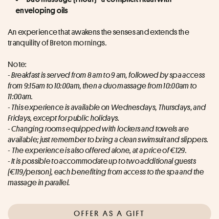
enveloping oils
An experience that awakens the senses and extends the 
tranquility of Breton mornings.
Note:
- Breakfast is served from 8 am to 9 am, followed by spa access 
from 9:15am to 10:00am, then a duo massage from 10:00am to 
11:00am.
- This experience is available on Wednesdays, Thursdays, and 
Fridays, except for public holidays.
- Changing rooms equipped with lockers and towels are 
available; just remember to bring a clean swimsuit and slippers.
- 
The experience is also offered alone, at a price of €129.
- It is possible to accommodate up to two additional guests 
(€119/person), each benefiting from access to the spa and the 
massage in parallel.
OFFER AS A GIFT