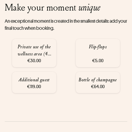
Make your moment
unique
An exceptional moment is created in the smallest details: add your
final touch when booking.
Private use of the
Flip-flops
wellness area (45
€30.00
mins)
€5.00
Additional guest
Bottle of champagne
€119.00
€64.00