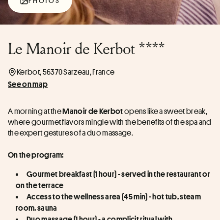
PHOTOS
Le Manoir de Kerbot ****
Kerbot, 56370 Sarzeau, France
See on map
A morning at the 
 opens like a sweet break, 
Manoir de Kerbot
where gourmet flavors mingle with the benefits of the spa and 
the expert gestures of a duo massage.
On the program:
Gourmet breakfast (1 hour) - served in the restaurant or 
on the terrace
Access to the wellness area (45 min) - hot tub, steam 
room, sauna
Duo massage (1 hour) - a complicit ritual with 