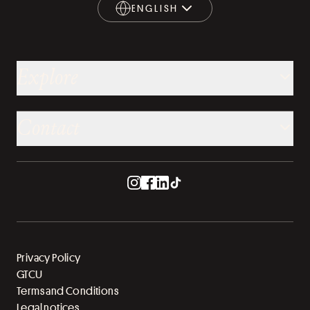
ENGLISH
ENGLISH
Explore
Contact
Privacy Policy
GTCU
Terms and Conditions
Legal notices