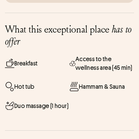
What this exceptional place
has to
offer
Access to the
Breakfast
wellness area (45 min)
Hot tub
Hammam & Sauna
Duo massage (1 hour)