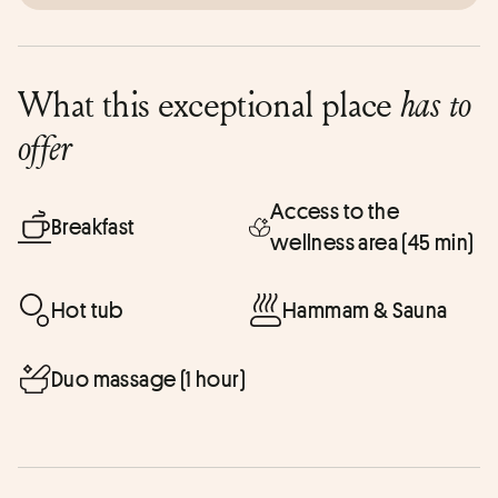
What this exceptional place
has to
offer
Access to the
Breakfast
wellness area (45 min)
Hot tub
Hammam & Sauna
Duo massage (1 hour)