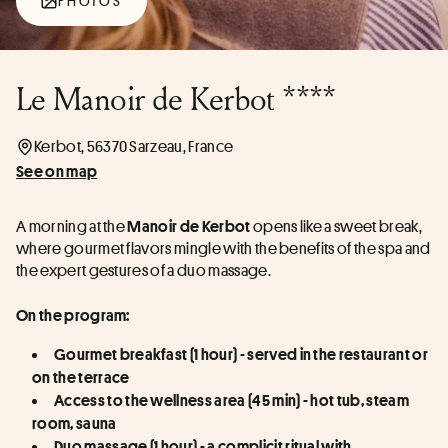
PHOTOS
Le Manoir de Kerbot ****
Kerbot, 56370 Sarzeau, France
See on map
A morning at the 
 opens like a sweet break, 
Manoir de Kerbot
where gourmet flavors mingle with the benefits of the spa and 
the expert gestures of a duo massage.
On the program:
Gourmet breakfast (1 hour) - served in the restaurant or 
on the terrace
Access to the wellness area (45 min) - hot tub, steam 
room, sauna
Duo massage (1 hour) - a complicit ritual with 