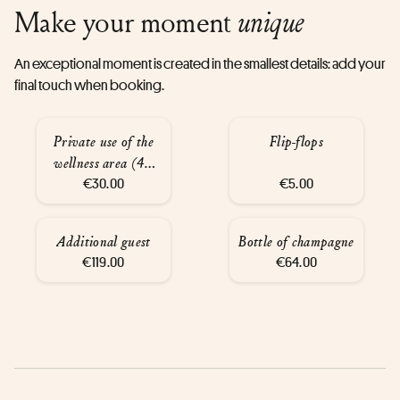
Make your moment
unique
An exceptional moment is created in the smallest details: add your
final touch when booking.
Private use of the
Flip-flops
wellness area (45
€30.00
mins)
€5.00
Additional guest
Bottle of champagne
€119.00
€64.00