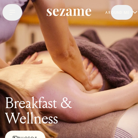
AROUND ME
Breakfast &
Wellness