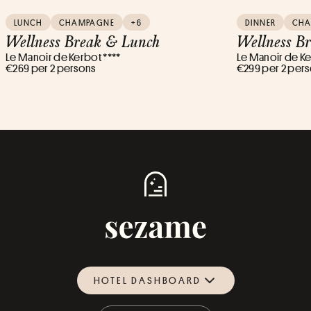
LUNCH
CHAMPAGNE
+6
DINNER
CH
Wellness Break & Lunch
Wellness B
Le Manoir de Kerbot ****
Le Manoir de Ke
€269 per 2 persons
€299 per 2 per
HOTEL DASHBOARD