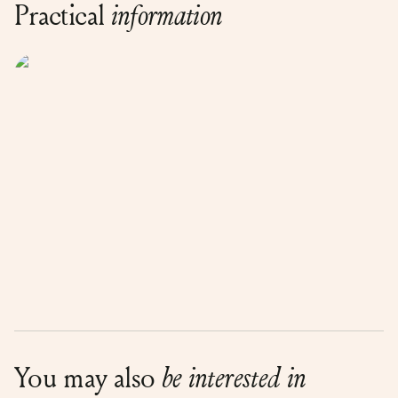
Practical
information
You may also
be interested in