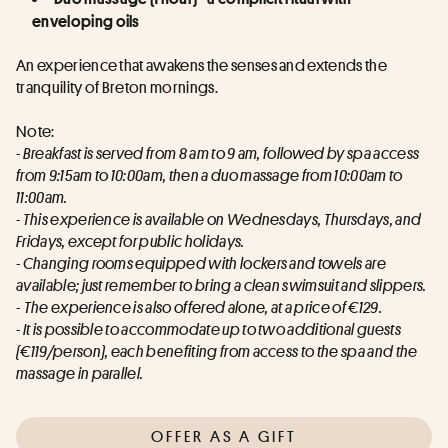
enveloping oils
An experience that awakens the senses and extends the 
tranquility of Breton mornings.
Note:
- Breakfast is served from 8 am to 9 am, followed by spa access 
from 9:15am to 10:00am, then a duo massage from 10:00am to 
11:00am.
- This experience is available on Wednesdays, Thursdays, and 
Fridays, except for public holidays.
- Changing rooms equipped with lockers and towels are 
available; just remember to bring a clean swimsuit and slippers.
- 
The experience is also offered alone, at a price of €129.
- It is possible to accommodate up to two additional guests 
(€119/person), each benefiting from access to the spa and the 
massage in parallel.
OFFER AS A GIFT