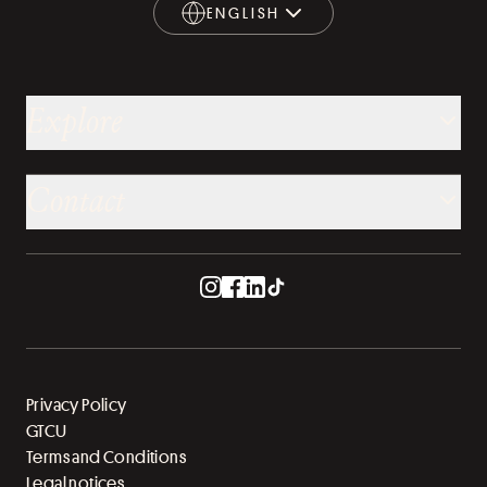
ENGLISH
ENGLISH
Explore
Contact
Privacy Policy
GTCU
Terms and Conditions
Legal notices