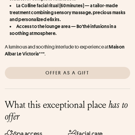
La Colline facial ritual (60 minutes) — a tailor-made 
treatment combining sensory massage, precious masks 
and personalized elixirs.
Access to the lounge area — Bo’thé infusions in a 
soothing atmosphere.
A luminous and soothing interlude to experience at 
Maison 
***.
Albar Le Victoria
OFFER AS A GIFT
What this exceptional place
has to
offer
Spa access
Facial care