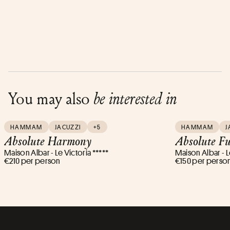
You may also
be interested in
HAMMAM
JACUZZI
+5
HAMMAM
J
Absolute Harmony
Absolute Fu
Maison Albar - Le Victoria *****
Maison Albar - L
€210 per person
€150 per perso