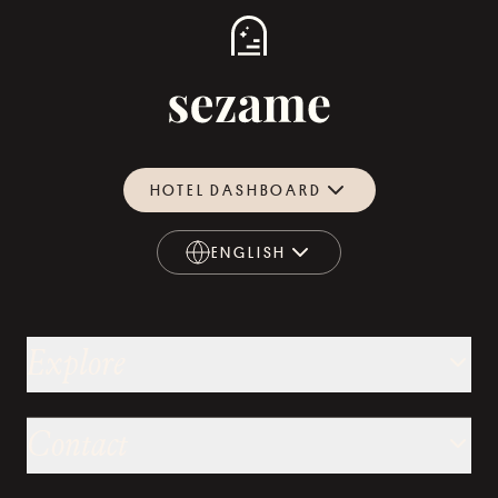
HOTEL DASHBOARD
ENGLISH
ENGLISH
Explore
Contact