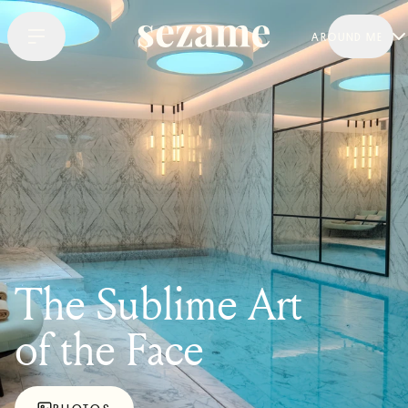
AROUND ME
The Sublime Art
of the Face