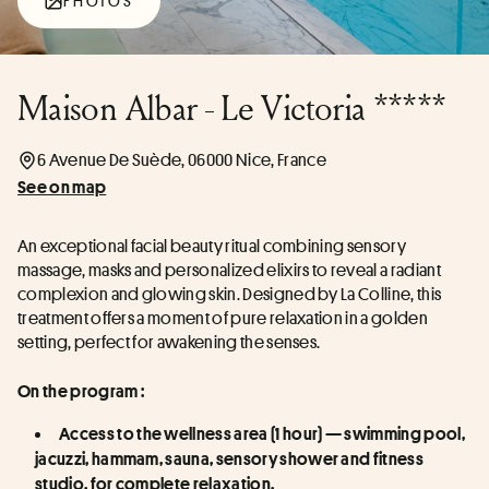
PHOTOS
Maison Albar - Le Victoria *****
6 Avenue De Suède, 06000 Nice, France
See on map
An exceptional facial beauty ritual combining sensory 
massage, masks and personalized elixirs to reveal a radiant 
complexion and glowing skin. Designed by La Colline, this 
treatment offers a moment of pure relaxation in a golden 
setting, perfect for awakening the senses.
On the program :
Access to the wellness area (1 hour) — swimming pool, 
jacuzzi, hammam, sauna, sensory shower and fitness 
studio, for complete relaxation.