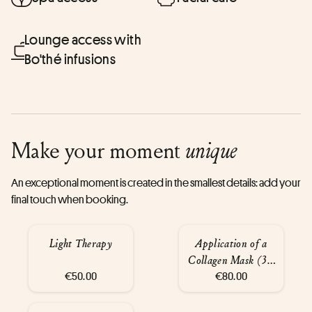
Lounge access with
Bo'thé infusions
Make your moment
unique
An exceptional moment is created in the smallest details: add your
final touch when booking.
Light Therapy
Application of a
Collagen Mask (30
€50.00
€80.00
min)