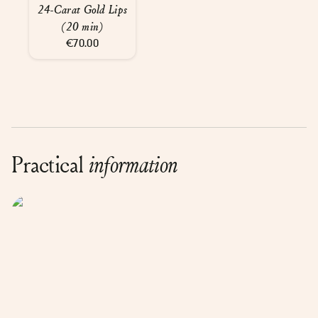
24-Carat Gold Lips
(20 min)
€70.00
Practical
information