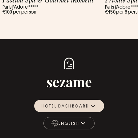
Paris j'Adore *****
Paris j'Adore ***
€100 per person
€450 per 8 per
HOTEL DASHBOARD
ENGLISH
ENGLISH