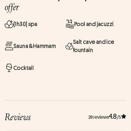
offer
(1h30) spa
Pool and jacuzzi
Salt cave and ice
Sauna &Hammam
fountain
Cocktail
Reviews
4.8
28 reviews
/5