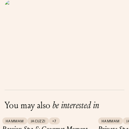
You may also
be interested in
HAMMAM
JACUZZI
+7
HAMMAM
J
Passion Spa & Gourmet Moment
Private Spa