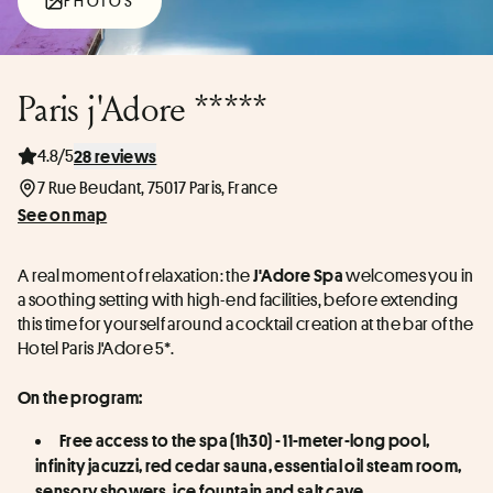
PHOTOS
Paris j'Adore *****
4.8/5
28 reviews
7 Rue Beudant, 75017 Paris, France
See on map
A real moment of relaxation: the 
 welcomes you in 
J'Adore Spa
a soothing setting with high-end facilities, before extending 
this time for yourself around a cocktail creation at the bar of the 
Hotel Paris J'Adore 5*.
On the program:
Free access to the spa (1h30) - 11-meter-long pool, 
infinity jacuzzi, red cedar sauna, essential oil steam room, 
sensory showers, ice fountain and salt cave