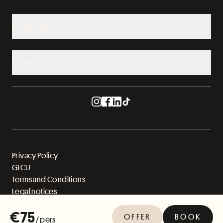
Explore
Contact
Privacy Policy
GTCU
Terms and Conditions
Legal notices
Sitemap
€75
OFFER
BOOK
/ pers