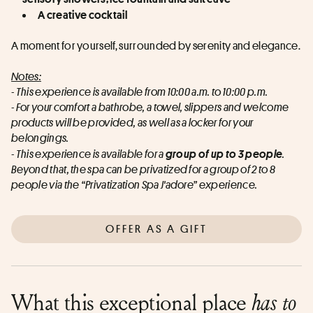
A creative cocktail
A moment for yourself, surrounded by serenity and elegance.
Notes:
- This experience is available from 10:00 a.m. to 10:00 p.m.
- For your comfort a bathrobe, a towel, slippers and welcome 
products will be provided, as well as a locker for your 
belongings.
- This experience is available for a
group of up to 3 people
.
Beyond that, the spa can be privatized for a group of 2 to 8 
people via the “Privatization Spa J'adore” experience.
OFFER AS A GIFT
What this exceptional place
has to