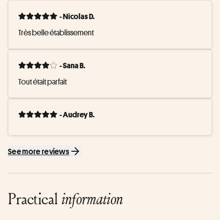
- Nicolas D.
Très belle établissement
- Sana B.
Tout était parfait
- Audrey B.
See more reviews
Practical
information