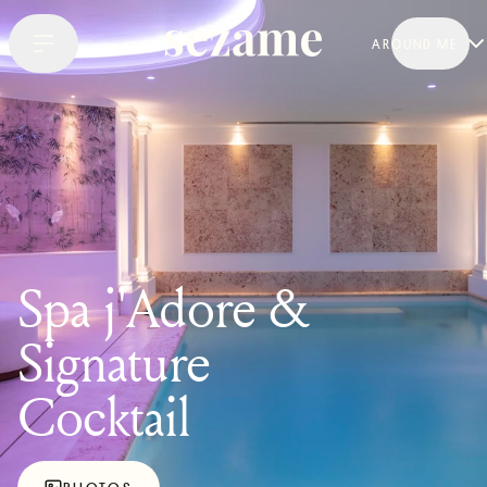
AROUND ME
Spa j'Adore &
Signature
Cocktail