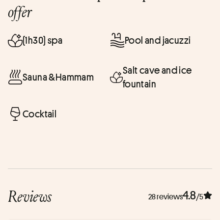
offer
(1h30) spa
Pool and jacuzzi
Salt cave and ice
Sauna &Hammam
fountain
Cocktail
Reviews
4.8
28 reviews
/5