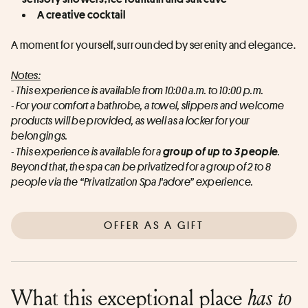
A creative cocktail
A moment for yourself, surrounded by serenity and elegance.
Notes:
- This experience is available from 10:00 a.m. to 10:00 p.m.
- For your comfort a bathrobe, a towel, slippers and welcome 
products will be provided, as well as a locker for your 
belongings.
- This experience is available for a
group of up to 3 people
.
Beyond that, the spa can be privatized for a group of 2 to 8 
people via the “Privatization Spa J'adore” experience.
OFFER AS A GIFT
What this exceptional place
has to