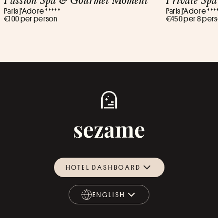
Paris j'Adore *****
Paris j'Adore ***
€100 per person
€450 per 8 per
HOTEL DASHBOARD
ENGLISH
ENGLISH