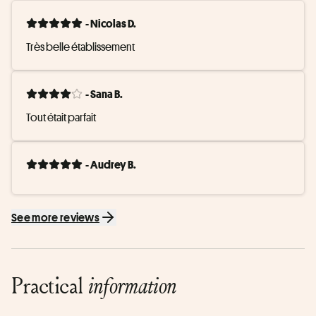
- Nicolas D.
Très belle établissement
- Sana B.
Tout était parfait
- Audrey B.
See more reviews
Practical
information