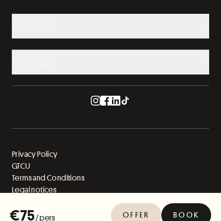
Explore
Contact
Privacy Policy
GTCU
Terms and Conditions
Legal notices
Sitemap
€75
OFFER
BOOK
/ pers