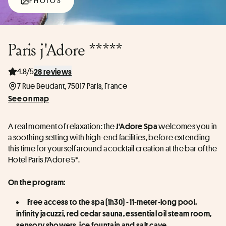
PHOTOS
Paris j'Adore *****
4.8/5
28 reviews
7 Rue Beudant, 75017 Paris, France
See on map
A real moment of relaxation: the 
 welcomes you in 
J'Adore Spa
a soothing setting with high-end facilities, before extending 
this time for yourself around a cocktail creation at the bar of the 
Hotel Paris J'Adore 5*.
On the program:
Free access to the spa (1h30) - 11-meter-long pool, 
infinity jacuzzi, red cedar sauna, essential oil steam room, 
sensory showers, ice fountain and salt cave