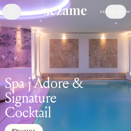
AROUND ME
Spa j'Adore &
Signature
Cocktail