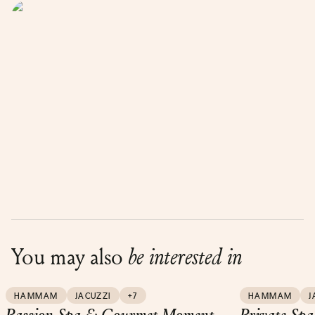
You may also
be interested in
HAMMAM
JACUZZI
+7
HAMMAM
J
Passion Spa & Gourmet Moment
Private Spa