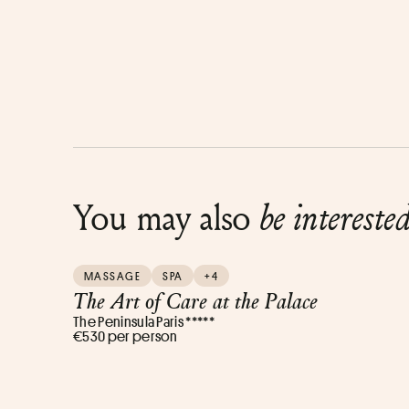
You may also
be intereste
MASSAGE
SPA
+4
The Art of Care at the Palace
The Peninsula Paris *****
€530 per person