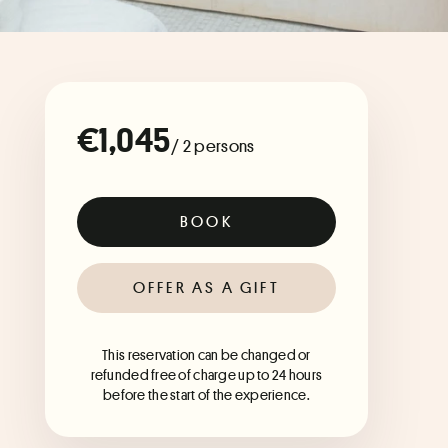
€1,045
/ 2 persons
BOOK
OFFER AS A GIFT
This reservation can be changed or
refunded free of charge up to 24 hours
before the start of the experience.