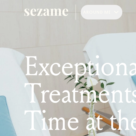
AROUND ME
Exceptiona
Treatment
Time at th