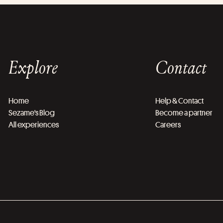
Explore
Contact
Home
Help & Contact
Sezame's Blog
Become a partner
All experiences
Careers