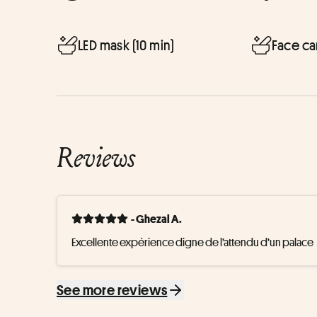
LED mask (10 min)
Face ca
Reviews
- Ghezal A.
Excellente expérience digne de l’attendu d’un palace
See more reviews