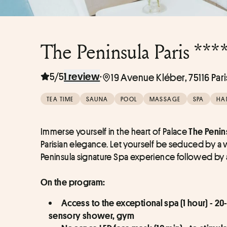
The Peninsula Paris ***
5/5
·
1 review
19 Avenue Kléber, 75116 Pari
TEA TIME
SAUNA
POOL
MASSAGE
SPA
HA
Immerse yourself in the heart of Palace 
The Penins
Parisian elegance. Let yourself be seduced by a
Peninsula signature Spa experience followed by a
On the program:
Access to the exceptional spa (1 hour) - 20
sensory shower, gym