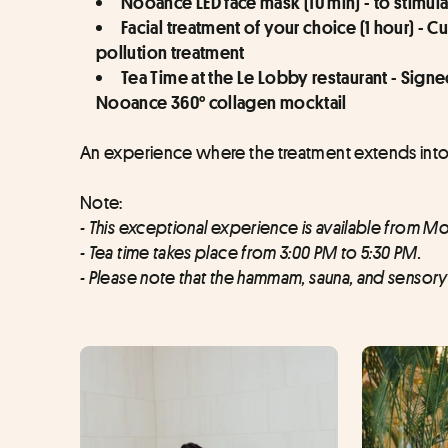
Nooance LED face mask (10 min) - to stimul
Facial treatment of your choice (1 hour) -
pollution treatment
Tea Time at the Le Lobby restaurant - Sig
Nooance 360° collagen mocktail
An experience where the treatment extends into 
Note:
- This exceptional experience is available from Mo
- Tea time takes place from 3:00 PM to 5:30 PM.
- Please note that the hammam, sauna, and senso