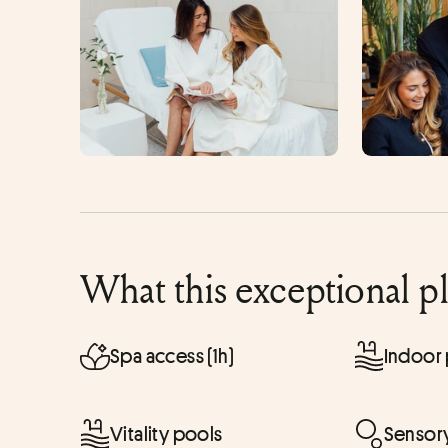
What this exceptional p
Spa access (1h)
Indoor
Vitality pools
Sensor