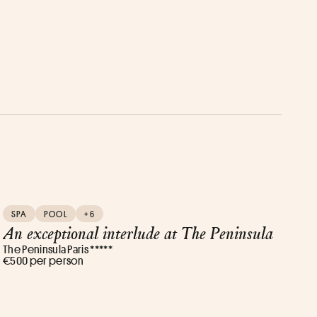
SPA
POOL
+6
An exceptional interlude at The Peninsula
The Peninsula Paris *****
€500 per person