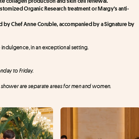
ate collagen production and skin cell renewal.
 Customized Organic Research treatment or Margy's anti-
ned by Chef Anne Coruble, accompanied by a Signature by 
indulgence, in an exceptional setting.
nday to Friday.
ry shower are separate areas for men and women.