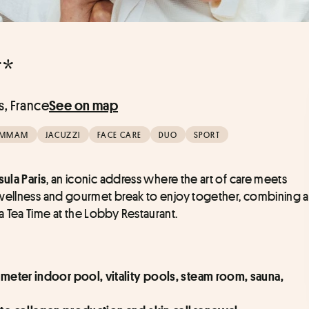
**
s, France
See on map
MMAM
JACUZZI
FACE CARE
DUO
SPORT
, an iconic address where the art of care meets 
ula Paris
 wellness and gourmet break to enjoy together, combining a 
 Tea Time at the Lobby Restaurant.
-meter indoor pool, vitality pools, steam room, sauna, 