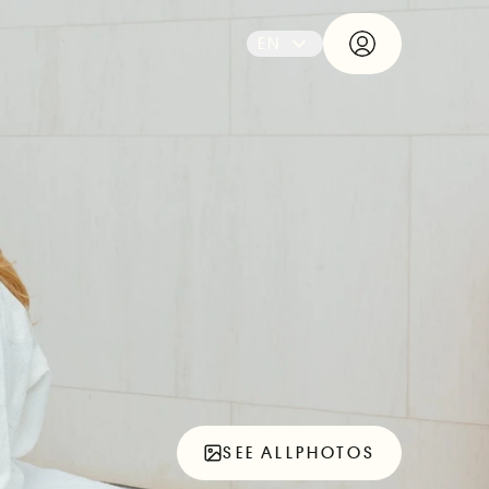
EN
SEE ALL
PHOTOS