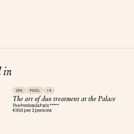
d in
SPA
POOL
+4
The art of duo treatment at the Palace
The Peninsula Paris *****
€950 per 2 persons