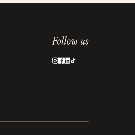
Follow us