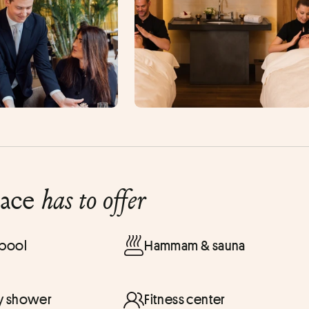
lace
has to offer
 pool
Hammam & sauna
y shower
Fitness center