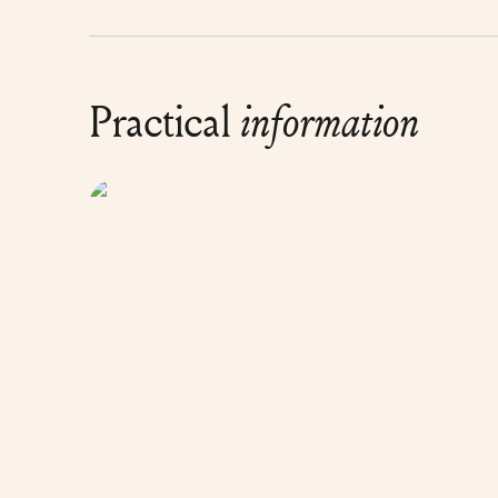
Practical
information