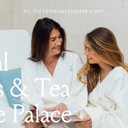
ALL THE EXPERIENCES
OFFER A GIFT
l
s & Tea
e Palace