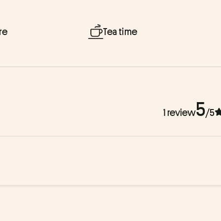
re
Tea time
5
1 review
/5