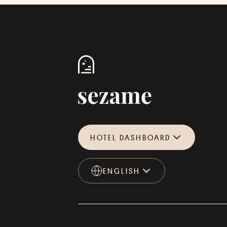
HOTEL DASHBOARD
ENGLISH
ENGLISH