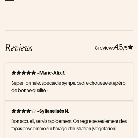
Reviews
4.5
8 reviews
/5
- Marie-Alix F.
Super formule, spectacle sympa, cadre chouette et apéro 
de bonne qualité !
- Syliane Inès N.
Bon accueil, servis rapidement. On regrette seulement des 
tapas pas comme sur l'image d'illustration (végétarien)