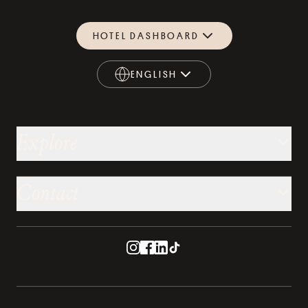
HOTEL DASHBOARD
ENGLISH
ENGLISH
Explore
Contact