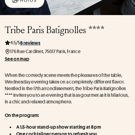
PHOTOS
Tribe Paris Batignolles ****
4.5/5
8 reviews
176 Rue Cardinet, 75017 Paris, France
See on map
When the comedy scene meets the pleasures of the table, 
Wednesday evening takes on a completely different flavor. 
Nestled in the 17th arrondissement, the Tribe Paris Batignolles 
**** invites you to an evening that is as gourmet as it is hilarious, 
in a chic and relaxed atmosphere.
On the program:
A 1.5-hour stand-up show starting at 8 pm
One cocktail per person to refresh you