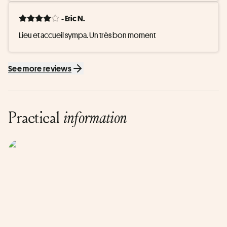
- Eric N.
Lieu et accueil sympa. Un très bon moment
See more reviews
Practical
information