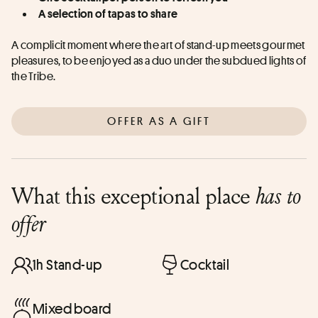
A selection of tapas to share
A complicit moment where the art of stand-up meets gourmet 
pleasures, to be enjoyed as a duo under the subdued lights of 
the Tribe.
OFFER AS A GIFT
What this exceptional place
has to
offer
1h Stand-up
Cocktail
Mixed board