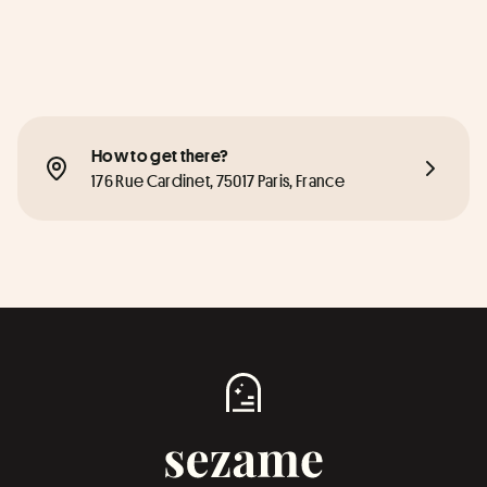
How to get there?
176 Rue Cardinet, 75017 Paris, France