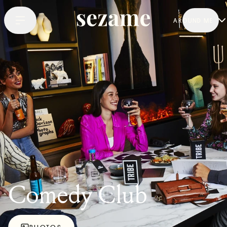
AROUND ME
Comedy Club