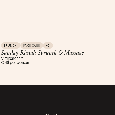
BRUNCH
FACE CARE
+7
Sunday Ritual: Sprunch & Massage
Vitalparc ****
€140 per person