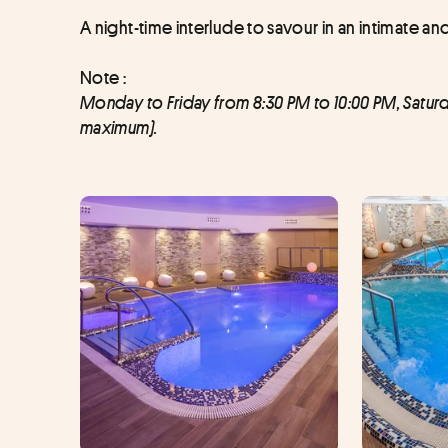
A night-time interlude to savour in an intimate an
Note : 
Monday to Friday from 8:30 PM to 10:00 PM, Satur
maximum).