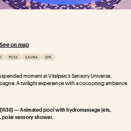
See on map
I
POOL
SAUNA
SPA
 a suspended moment at Vitalparc’s Sensory Universe, 
ampagne. A twilight experience with a cocooning ambiance.
 (1h30) — Animated pool with hydromassage jets, 
o, polar sensory shower.