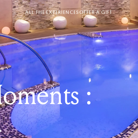
ALL THE EXPERIENCES
OFFER A GIFT
oments :
a