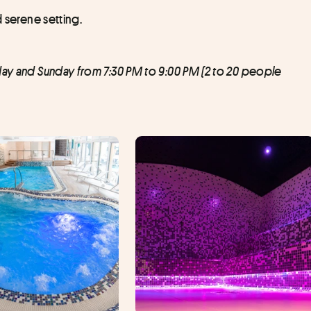
d serene setting.
day and Sunday from 7:30 PM to 9:00 PM (2 to 20 people 