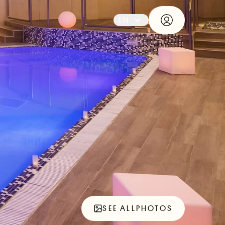
EN
SEE ALL
PHOTOS