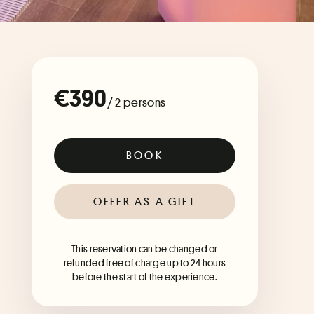
€390
/ 2 persons
BOOK
OFFER AS A GIFT
This reservation can be changed or
refunded free of charge up to 24 hours
before the start of the experience.