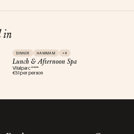
d in
DINNER
HAMMAM
+4
Lunch & Afternoon Spa
Vitalparc ****
€51 per person