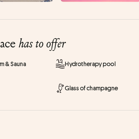
lace
has to offer
 & Sauna
Hydrotherapy pool
Glass of champagne