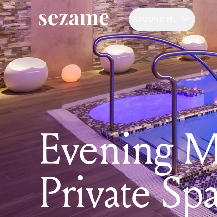
AROUND ME
Evening M
Private Sp