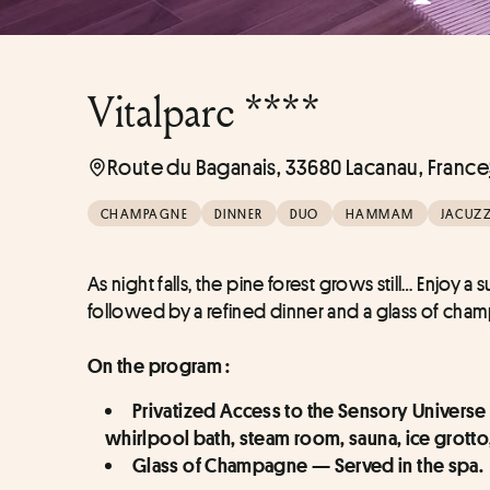
Vitalparc ****
Route du Baganais, 33680 Lacanau, France
CHAMPAGNE
DINNER
DUO
HAMMAM
JACUZZ
As night falls, the pine forest grows still… Enjoy
followed by a refined dinner and a glass of ch
On the program :
Privatized Access to the Sensory Universe
whirlpool bath, steam room, sauna, ice grott
Glass of Champagne — Served in the spa.