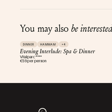
You may also
be intereste
DINNER
HAMMAM
+4
Evening Interlude: Spa & Dinner
Vitalparc ****
€59 per person