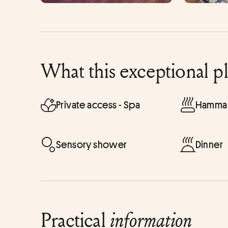
What this exceptional p
Private access - Spa
Hammam
Sensory shower
Dinner
Practical
information