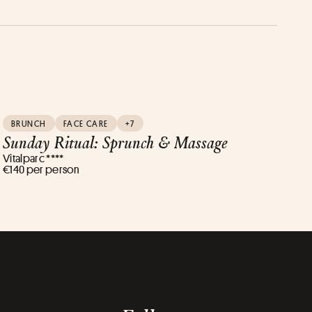
BRUNCH
FACE CARE
+7
Sunday Ritual: Sprunch & Massage
Vitalparc ****
€140 per person