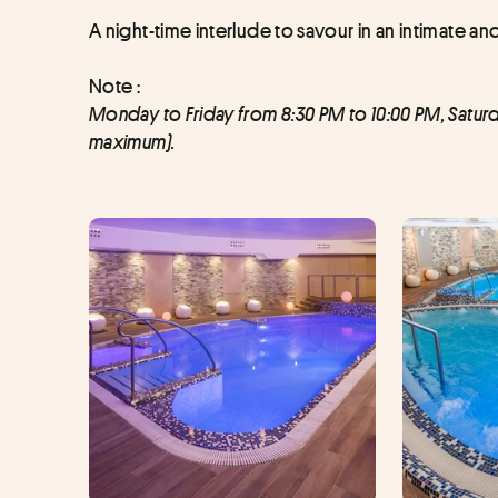
A night-time interlude to savour in an intimate an
Note : 
Monday to Friday from 8:30 PM to 10:00 PM, Satur
maximum).