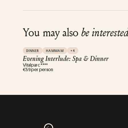
You may also
be intereste
DINNER
HAMMAM
+4
Evening Interlude: Spa & Dinner
Vitalparc ****
€59 per person