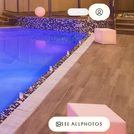
EN
SEE ALL
PHOTOS