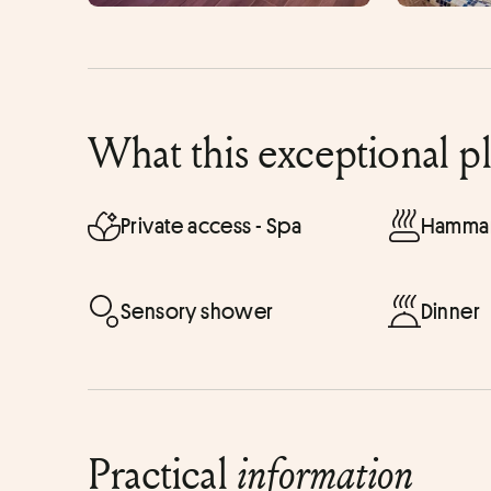
What this exceptional p
Private access - Spa
Hammam
Sensory shower
Dinner
Practical
information