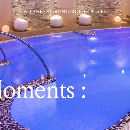
ALL THE EXPERIENCES
OFFER A GIFT
oments :
a