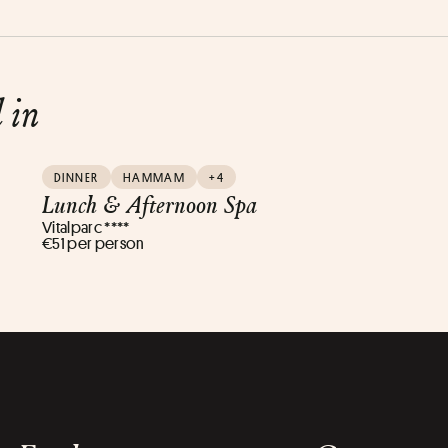
d in
DINNER
HAMMAM
+4
Lunch & Afternoon Spa
Vitalparc ****
€51 per person