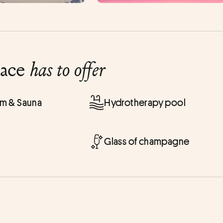
lace
has to offer
 & Sauna
Hydrotherapy pool
Glass of champagne