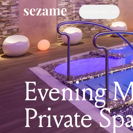
AROUND ME
Evening M
Private Sp