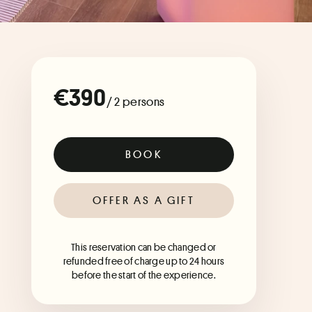
€390
/ 2 persons
BOOK
OFFER AS A GIFT
This reservation can be changed or
refunded free of charge up to 24 hours
before the start of the experience.