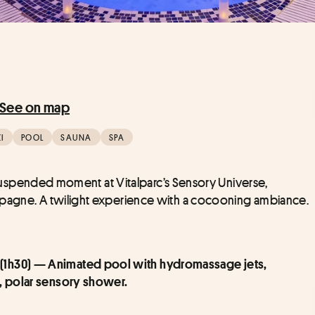
See on map
I
POOL
SAUNA
SPA
 a suspended moment at Vitalparc’s Sensory Universe, 
ampagne. A twilight experience with a cocooning ambiance.
 (1h30) — Animated pool with hydromassage jets, 
o, polar sensory shower.