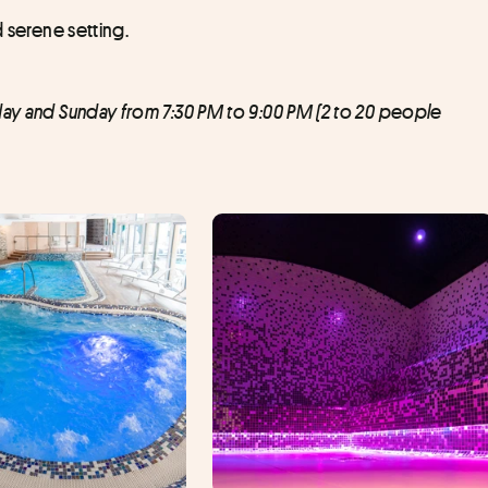
d serene setting.
day and Sunday from 7:30 PM to 9:00 PM (2 to 20 people 