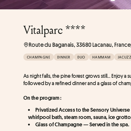
Vitalparc ****
Route du Baganais, 33680 Lacanau, France
CHAMPAGNE
DINNER
DUO
HAMMAM
JACUZZ
As night falls, the pine forest grows still… Enjoy
followed by a refined dinner and a glass of ch
On the program :
Privatized Access to the Sensory Universe
whirlpool bath, steam room, sauna, ice grott
Glass of Champagne — Served in the spa.