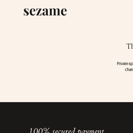
Th
Private sp
chang
100% secured payment