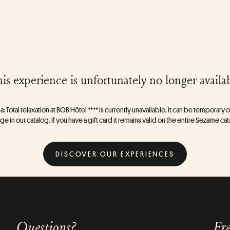
is experience is unfortunately no longer availa
a: Total relaxation at BOB Hôtel **** is currently unavailable, it can be temporary or
e in our catalog. If you have a gift card it remains valid on the entire Sezame ca
DISCOVER OUR EXPERIENCES
Questions?
Fre