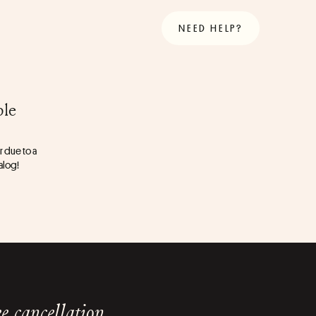
NEED HELP?
ble
 due to a 
talog!
e cancellation