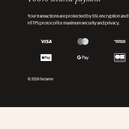
Your transactions are protected by SSL encryption and 
HTTPS protocol for maximum security and privacy.
© 2026 Sezame