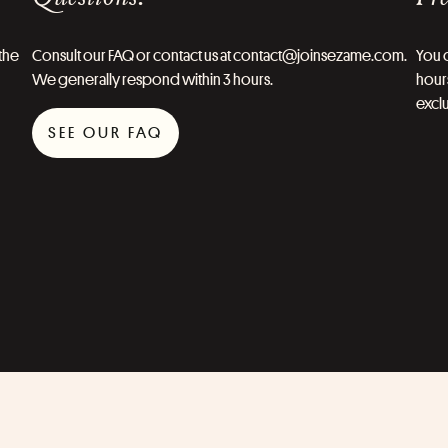
the
Consult our FAQ or contact us at contact@joinsezame.com.
You c
We generally respond within 3 hours.
hours
exclu
SEE OUR FAQ