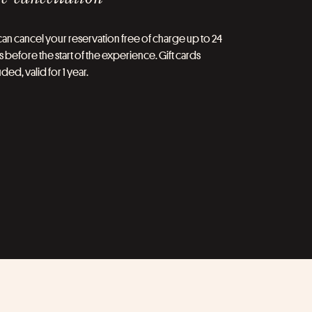
an cancel your reservation free of charge up to 24
 before the start of the experience. Gift cards
ded, valid for 1 year.