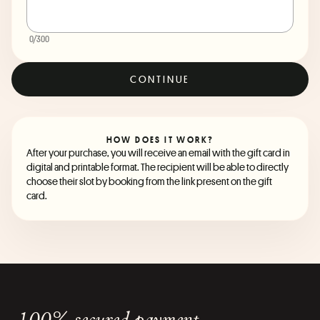
0
/300
CONTINUE
HOW DOES IT WORK?
After your purchase, you will receive an email with the gift card in
digital and printable format. The recipient will be able to directly
choose their slot by booking from the link present on the gift
card.
100% secured payment