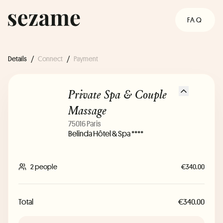
FAQ
Details
/
Connect
/
Payment
Private Spa & Couple
Massage
75016 Paris
Belinda Hôtel & Spa ****
2 people
€340.00
Total
€340.00