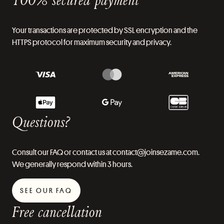
Your transactions are protected by SSL encryption and the
HTTPS protocol for maximum security and privacy.
Questions?
Consult our FAQ or contact us at contact@joinsezame.com.
We generally respond within 3 hours.
SEE OUR FAQ
Free cancellation