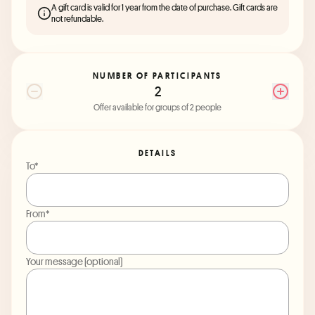
A gift card is valid for 1 year from the date of purchase. Gift cards are
not refundable.
NUMBER OF PARTICIPANTS
2
Offer available for groups of 2 people
DETAILS
To*
From*
Your message (optional)