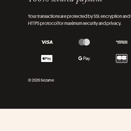
Your transactions are protected by SSL encryption and 
HTTPS protocol for maximum security and privacy.
© 2026 Sezame