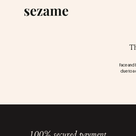
Th
Face and B
due to a 
100% secured payment