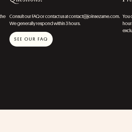
the
Consult our FAQ or contact us at contact@joinsezame.com.
You c
We generally respond within 3 hours.
hours
exclu
SEE OUR FAQ