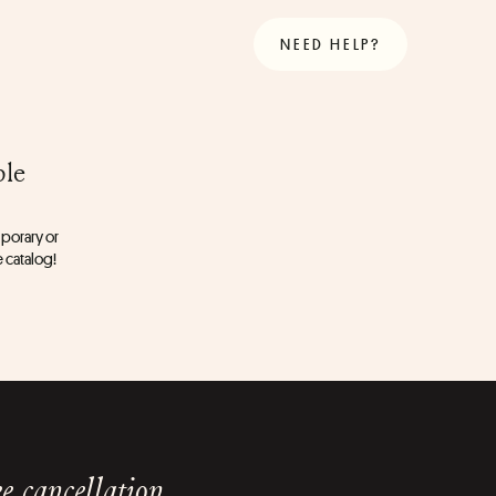
NEED HELP?
ble
porary or 
e catalog!
e cancellation