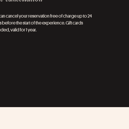
an cancel your reservation free of charge up to 24
 before the start of the experience. Gift cards
ded, valid for 1 year.