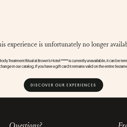
is experience is unfortunately no longer availa
ody Treatment Ritual at Brown’s Hotel ***** is currently unavailable, it can be tem
change in our catalog. If you have a gift card it remains valid on the entire Sezam
DISCOVER OUR EXPERIENCES
Questions?
Fre