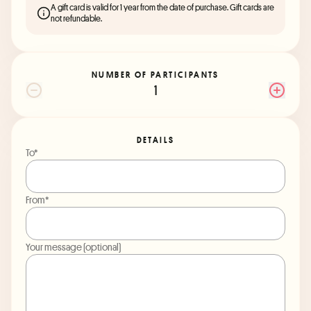
A gift card is valid for 1 year from the date of purchase. Gift cards are
not refundable.
NUMBER OF PARTICIPANTS
1
DETAILS
To*
From*
Your message (optional)