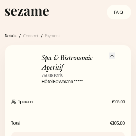
FAQ
Details
/
Connect
/
Payment
Spa & Bistronomic
Aperitif
75008 Paris
Hôtel Bowmann *****
1 person
€105.00
Total
€105.00