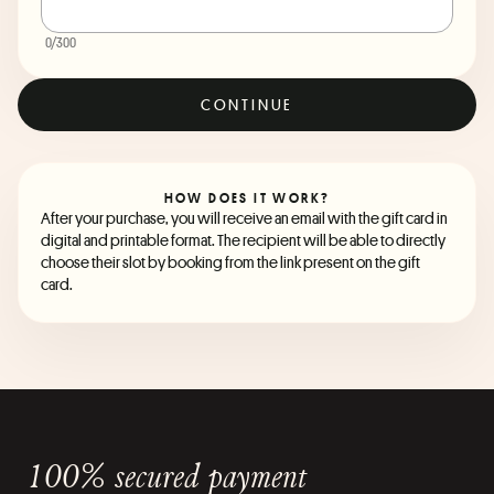
0
/300
CONTINUE
HOW DOES IT WORK?
After your purchase, you will receive an email with the gift card in
digital and printable format. The recipient will be able to directly
choose their slot by booking from the link present on the gift
card.
100% secured payment