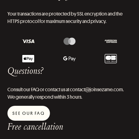
Your transactions are protected by SSL encryption and the
HTTPS protocol for maximum security and privacy.
Questions?
Consult our FAQ or contact us at contact@joinsezame.com.
We generally respond within 3 hours.
SEE OUR FAQ
Free cancellation