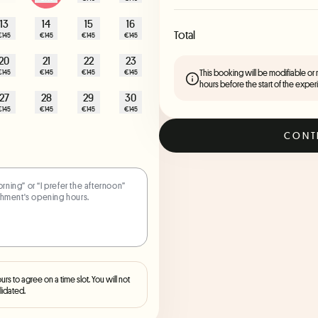
13
14
15
16
Total
€145
€145
€145
€145
20
21
22
23
This booking will be modifiable or
€145
€145
€145
€145
hours before the start of the exper
27
28
29
30
€145
€145
€145
€145
CONT
ours to agree on a time slot. You will not
lidated.