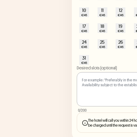
10
11
12
€145
€145
€145
17
18
19
€145
€145
€145
24
25
26
€145
€145
€145
31
€145
Desired slots (optional)
0
/200
The hotel will call you within 24 h
be charged until the request is va