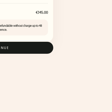
€145.00
 refundable without charge up to 48
ience.
INUE