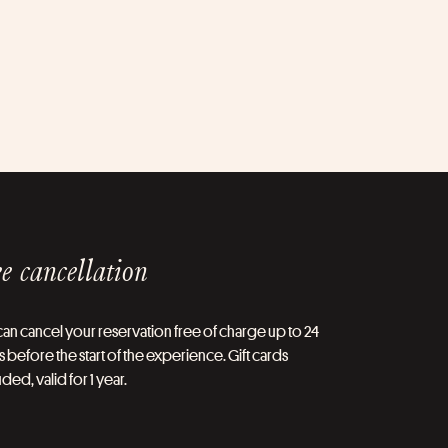
e cancellation
an cancel your reservation free of charge up to 24
 before the start of the experience. Gift cards
ded, valid for 1 year.