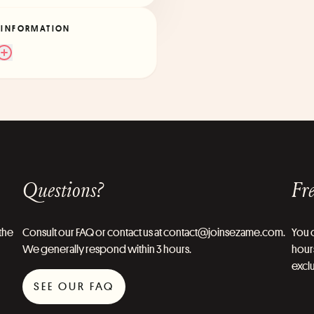
 INFORMATION
Questions?
Fre
the
Consult our FAQ or contact us at contact@joinsezame.com.
You c
We generally respond within 3 hours.
hours
exclu
SEE OUR FAQ