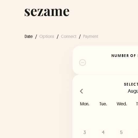
Date
/
Options
/
Connect
/
Payment
NUMBER OF 
SELEC
Augu
Mon.
Tue.
Wed.
T
3
4
5