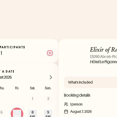
Elixir of R
PARTICIPANTS
1
13090 Aix-en-P
Hôtel Le Pigonne
T A DATE
st 2026
What's Included
hu.
Fri.
Sat.
Sun.
Booking details
1
2
1 person
August 7, 2026
6
7
8
9
€145
€145
€145