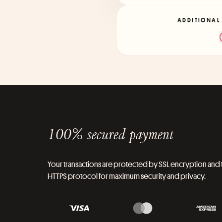
ADDITIONAL
100% secured payment
Your transactions are protected by SSL encryption and 
HTTPS protocol for maximum security and privacy.