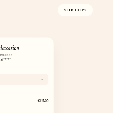
NEED HELP?
elaxation
rovence
t *****
€145.00