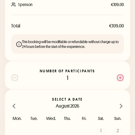
1 person
€109.00
Total
€109.00
This booking will be modifiable or refundable without charge up to
24 hours before the start of the experience.
NUMBER OF PARTICIPANTS
1
SELECT A DATE
August 2026
Mon.
Tue.
Wed.
Thu.
Fri.
Sat.
Sun.
1
2