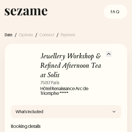
FAQ
Date
/
Options
/
Connect
/
Payment
Jewellery Workshop &
Refined Afternoon Tea
at Solis
75017 Paris
Hôtel Renaissance Arc de
Triomphe *****
What's Included
Booking details