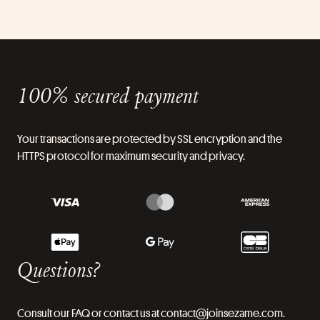
100% secured payment
Your transactions are protected by SSL encryption and the
HTTPS protocol for maximum security and privacy.
Questions?
Consult our FAQ or contact us at contact@joinsezame.com.