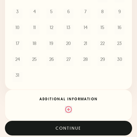
3
4
5
6
7
8
9
10
11
12
13
14
15
16
17
18
19
20
21
22
23
24
25
26
27
28
29
30
31
ADDITIONAL INFORMATION
CONTINUE