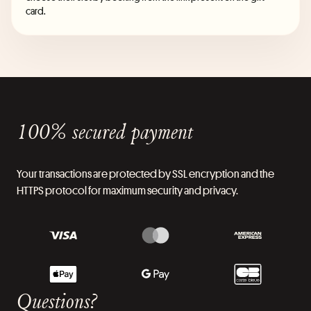
card.
100% secured payment
Your transactions are protected by SSL encryption and the
HTTPS protocol for maximum security and privacy.
Questions?