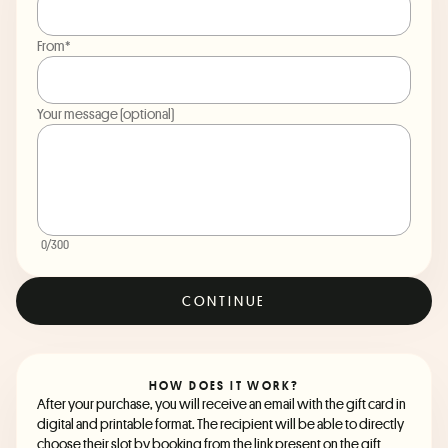
From*
Your message (optional)
0
/300
CONTINUE
HOW DOES IT WORK?
After your purchase, you will receive an email with the gift card in
digital and printable format. The recipient will be able to directly
choose their slot by booking from the link present on the gift