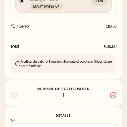
€125
MOST POPULAR
1 person
€110.00
Total
€110.00
A gift card is valid for 1 year from the date of purchase. Gift cards are
not refundable.
NUMBER OF PARTICIPANTS
1
DETAILS
To*