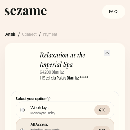
FAQ
Details
/
Connect
/
Payment
Relaxation at the
Imperial Spa
64200 Biarritz
Hôtel du Palais Biarritz *****
Select your option
Weekdays
€110
Monday to Friday
All Access
Including weekends