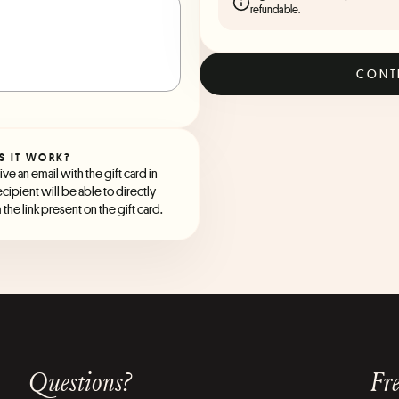
refundable.
CONT
S IT WORK?
ve an email with the gift card in
ecipient will be able to directly
the link present on the gift card.
Questions?
Fre