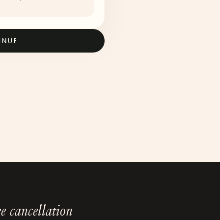
INUE
e cancellation