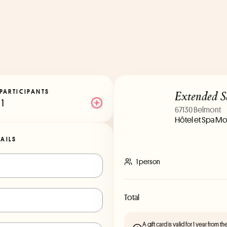
Extended S
PARTICIPANTS
1
67130 Belmont
Hôtel et Spa Mo
TAILS
1 person
Total
A gift card is valid for 1 year from 