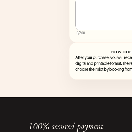
0
/300
HOW DOE
After your purchase, you will recei
digital and printable format. The r
choose their slot by booking from 
100% secured payment