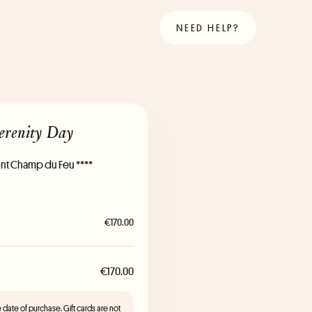
NEED HELP?
erenity Day
nt Champ du Feu ****
€170.00
€170.00
the date of purchase. Gift cards are not