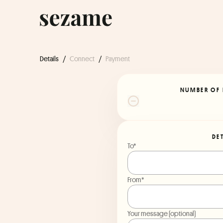
Details
/
Connect
/
Payment
NUMBER OF 
DE
To*
From*
Your message (optional)