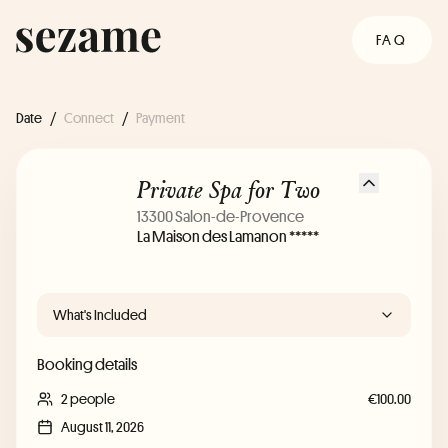
FAQ
Date
/
Connect
/
Payment
Private Spa for Two
13300 Salon-de-Provence
La Maison des Lamanon *****
What's Included
Booking details
2 people
€100.00
August 11, 2026