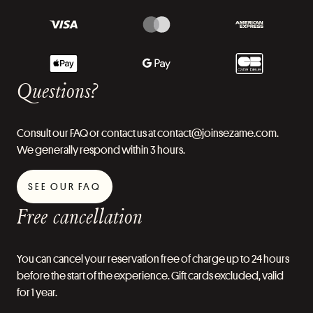
Questions?
Consult our FAQ or contact us at contact@joinsezame.com.
We generally respond within 3 hours.
SEE OUR FAQ
Free cancellation
You can cancel your reservation free of charge up to 24 hours
before the start of the experience. Gift cards excluded, valid
for 1 year.