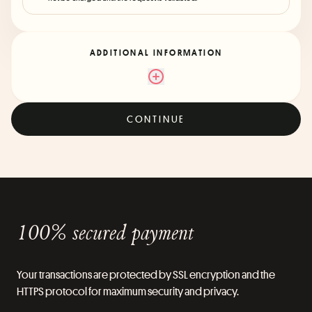
ADDITIONAL INFORMATION
CONTINUE
100% secured payment
Your transactions are protected by SSL encryption and the
HTTPS protocol for maximum security and privacy.