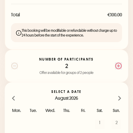
Total
€100.00
This booking will be modifiable or refundable without charge up to
24 hours before the start of the experience.
NUMBER OF PARTICIPANTS
2
Offer available for groups of 2 people
SELECT A DATE
August 2026
Mon.
Tue.
Wed.
Thu.
Fri.
Sat.
Sun.
1
2