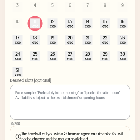
3
4
5
6
7
8
9
10
11
12
13
14
15
16
€100
€100
€100
€100
€100
€100
17
18
19
20
21
22
23
€100
€100
€100
€100
€100
€100
€100
24
25
26
27
28
29
30
€100
€100
€100
€100
€100
€100
€100
31
€100
Desired slots (optional)
0
/200
The hotel will call you within 24 hours to agree on a time slot. You will
not be charged until the request is validated.