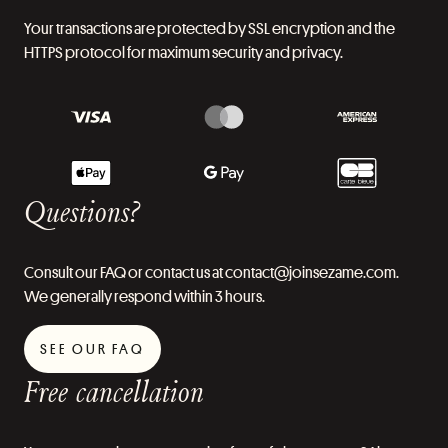
Your transactions are protected by SSL encryption and the
HTTPS protocol for maximum security and privacy.
Questions?
Consult our FAQ or contact us at contact@joinsezame.com.
We generally respond within 3 hours.
SEE OUR FAQ
Free cancellation