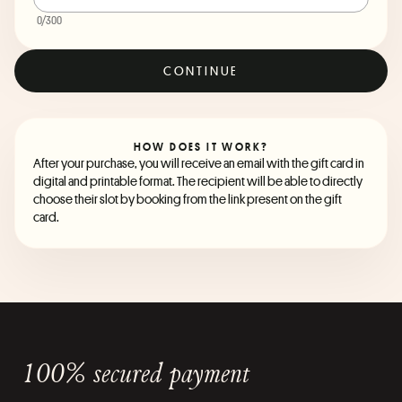
0
/300
CONTINUE
HOW DOES IT WORK?
After your purchase, you will receive an email with the gift card in
digital and printable format. The recipient will be able to directly
choose their slot by booking from the link present on the gift
card.
100% secured payment