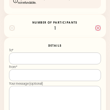
not refundable.
NUMBER OF PARTICIPANTS
1
DETAILS
To*
From*
Your message (optional)