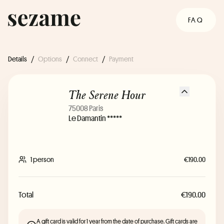
FAQ
Details
/
Options
/
Connect
/
Payment
The Serene Hour
75008 Paris
Le Damantin *****
1 person
€190.00
Total
€190.00
A gift card is valid for 1 year from the date of purchase. Gift cards are