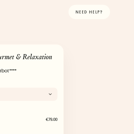
NEED HELP?
urmet & Relaxation
rbot ****
€79.00