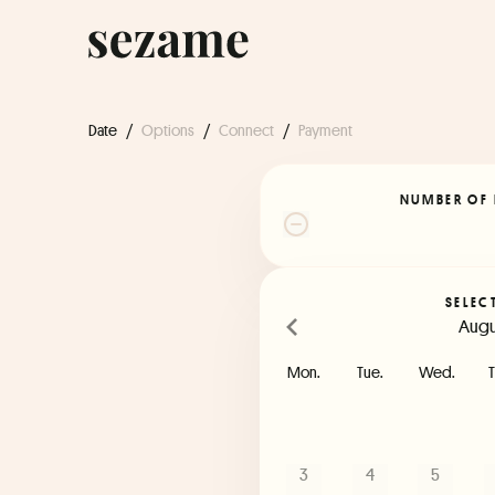
Date
/
Options
/
Connect
/
Payment
NUMBER OF 
SELEC
Augu
Mon.
Tue.
Wed.
T
3
4
5