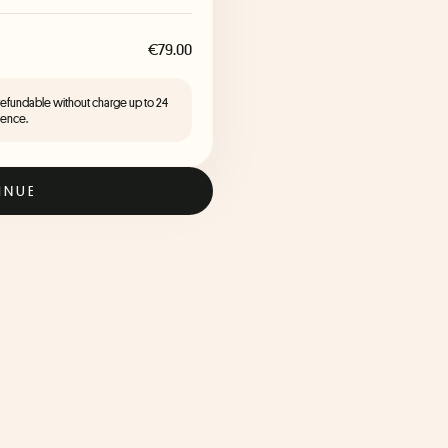
€79.00
 refundable without charge up to 24
ience.
INUE