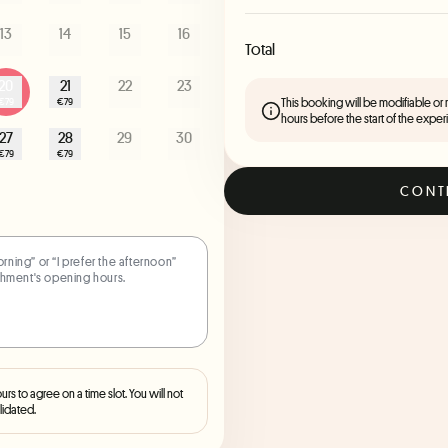
13
14
15
16
Total
20
21
22
23
This booking will be modifiable or
€79
€79
hours before the start of the exper
27
28
29
30
€79
€79
CONT
ours to agree on a time slot. You will not
lidated.