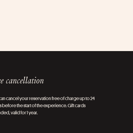
e cancellation
an cancel your reservation free of charge up to 24
 before the start of the experience. Gift cards
ded, valid for 1 year.