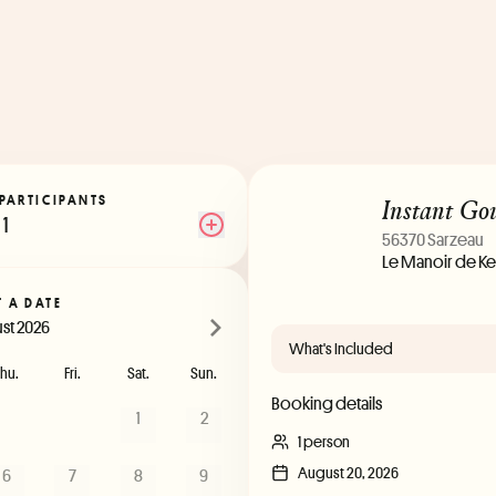
Instant Go
PARTICIPANTS
1
56370 Sarzeau
Le Manoir de Ke
T A DATE
st 2026
What's Included
hu.
Fri.
Sat.
Sun.
Booking details
1
2
1 person
August 20, 2026
6
7
8
9