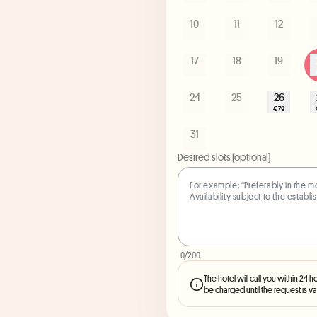
10
11
12
17
18
19
24
25
26
€79
31
Desired slots (optional)
0
/200
The hotel will call you within 24 h
be charged until the request is va