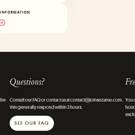
 INFORMATION
Questions?
Fre
the
Consult our FAQ or contact us at contact@joinsezame.com.
You c
We generally respond within 3 hours.
hours
exclu
SEE OUR FAQ