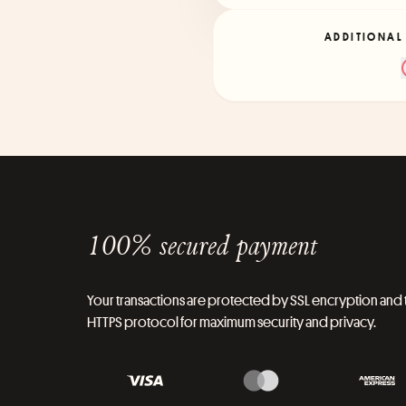
ADDITIONAL
100% secured payment
Your transactions are protected by SSL encryption and 
HTTPS protocol for maximum security and privacy.