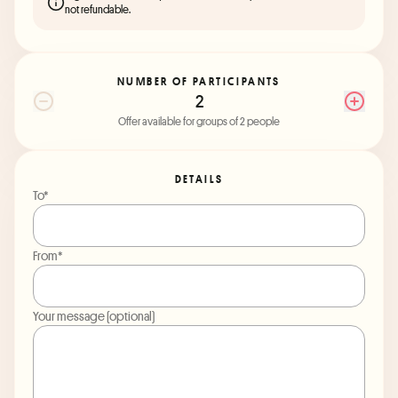
not refundable.
NUMBER OF PARTICIPANTS
2
Offer available for groups of 2 people
DETAILS
To*
From*
Your message (optional)