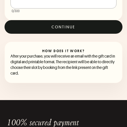
0
/300
CONTINUE
HOW DOES IT WORK?
After your purchase, you will receive an email with the gift card in
digital and printable format. The recipient will be able to directly
choose their slot by booking from the link present on the gift
card.
100% secured payment