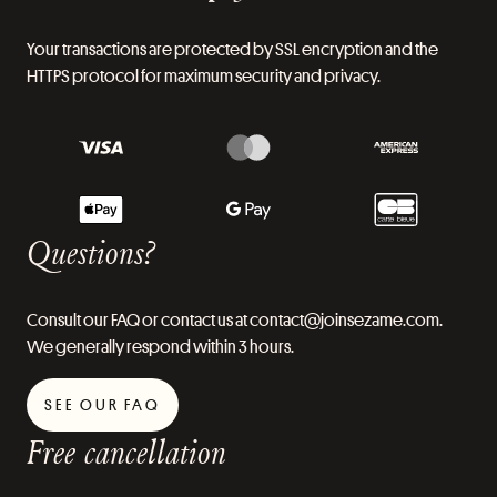
Your transactions are protected by SSL encryption and the
HTTPS protocol for maximum security and privacy.
Questions?
Consult our FAQ or contact us at contact@joinsezame.com.
We generally respond within 3 hours.
SEE OUR FAQ
Free cancellation