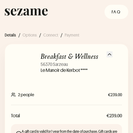
FAQ
Details
/
Options
/
Connect
/
Payment
Breakfast & Wellness
56370 Sarzeau
Le Manoir de Kerbot ****
2 people
€239.00
Total
€239.00
A gift card is valid for 1 year from the date of purchase. Gift cards are