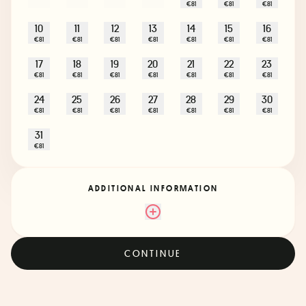
€81
€81
€81
10
11
12
13
14
15
16
€81
€81
€81
€81
€81
€81
€81
17
18
19
20
21
22
23
€81
€81
€81
€81
€81
€81
€81
24
25
26
27
28
29
30
€81
€81
€81
€81
€81
€81
€81
31
€81
ADDITIONAL INFORMATION
CONTINUE