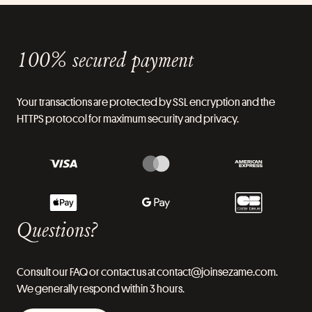
100% secured payment
Your transactions are protected by SSL encryption and the
HTTPS protocol for maximum security and privacy.
Questions?
Consult our FAQ or contact us at contact@joinsezame.com.
We generally respond within 3 hours.