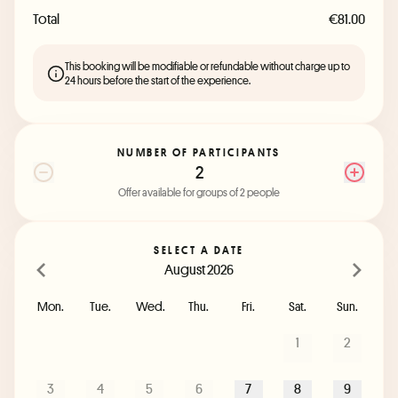
Total
€81.00
This booking will be modifiable or refundable without charge up to
24 hours before the start of the experience.
NUMBER OF PARTICIPANTS
2
Offer available for groups of 2 people
SELECT A DATE
August 2026
Mon.
Tue.
Wed.
Thu.
Fri.
Sat.
Sun.
1
2
3
4
5
6
7
8
9