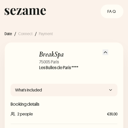
FAQ
Date
/
Connect
/
Payment
BreakSpa
75005 Paris
Les Bulles de Paris ****
What's Included
Booking details
2 people
€81.00