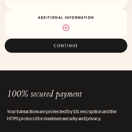
ADDITIONAL INFORMATION
CONTINUE
100% secured payment
Your transactions are protected by SSL encryption and the
HTTPS protocol for maximum security and privacy.