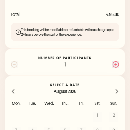
Total
€95.00
This booking will be modifiable or refundable without charge up to
24 hours before the start of the experience.
NUMBER OF PARTICIPANTS
1
SELECT A DATE
August 2026
Mon.
Tue.
Wed.
Thu.
Fri.
Sat.
Sun.
1
2