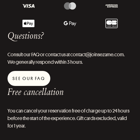
Questions?
Consult our FAQ or contact us at contact@joinsezame.com.
We generally respond within 3 hours.
SEE OUR FAQ
Free cancellation
You can cancel your reservation free of charge up to 24 hours
before the start of the experience. Gift cards excluded, valid
for 1 year.