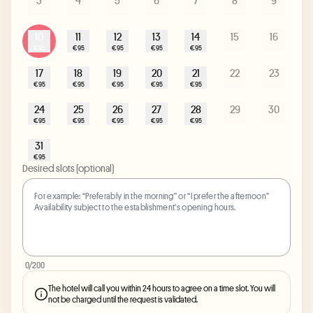
3
4
5
6
7
8
9
10
11
12
13
14
15
16
€95
€95
€95
€95
€95
17
18
19
20
21
22
23
€95
€95
€95
€95
€95
24
25
26
27
28
29
30
€95
€95
€95
€95
€95
31
€95
Desired slots (optional)
0
/200
The hotel will call you within 24 hours to agree on a time slot. You will
not be charged until the request is validated.