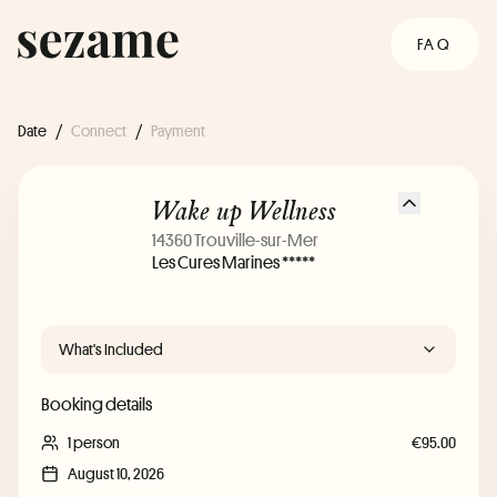
FAQ
Date
/
Connect
/
Payment
Wake up Wellness
14360 Trouville-sur-Mer
Les Cures Marines *****
What's Included
Booking details
1 person
€95.00
August 10, 2026