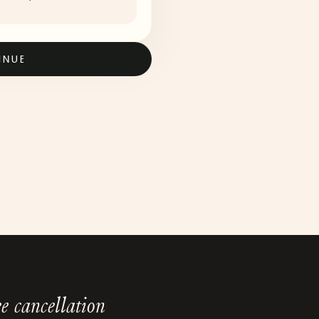
INUE
e cancellation