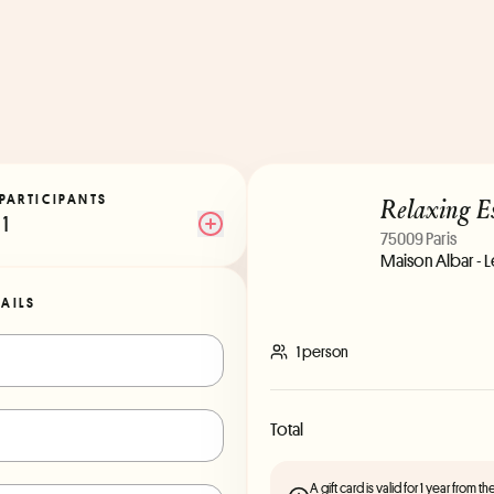
Relaxing E
PARTICIPANTS
1
75009 Paris
Maison Albar - 
TAILS
1 person
Total
A gift card is valid for 1 year from 