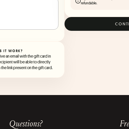
refundable.
CONT
S IT WORK?
ve an email with the gift card in
ecipient will be able to directly
the link present on the gift card.
Questions?
Fre