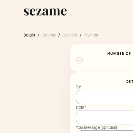
Details
/
Options
/
Connect
/
Payment
NUMBER OF 
DE
To*
From*
Your message (optional)