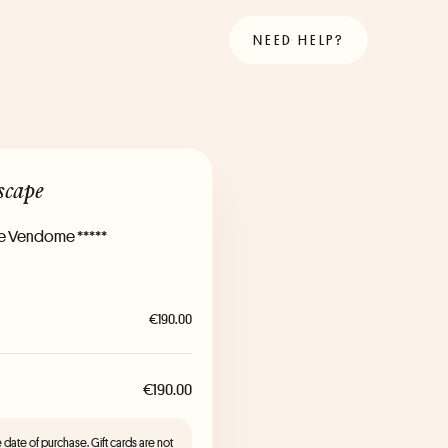
NEED HELP?
scape
Le Vendome *****
€190.00
€190.00
the date of purchase. Gift cards are not