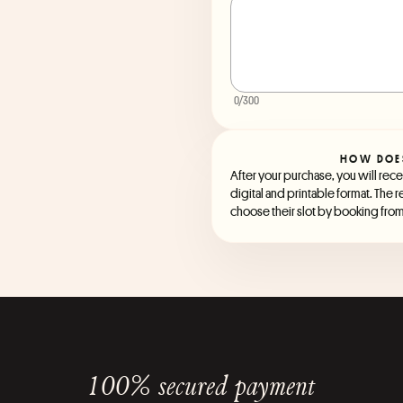
0
/300
HOW DOE
After your purchase, you will recei
digital and printable format. The r
choose their slot by booking from 
100% secured payment