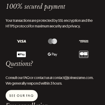
100% secured payment
Your transactions are protected by SSL encryption and the
HTTPS protocol for maximum security and privacy.
Questions?
Consult our FAQ or contact us at contact@joinsezame.com.
We generally respond within 3 hours.
SEE OUR FAQ