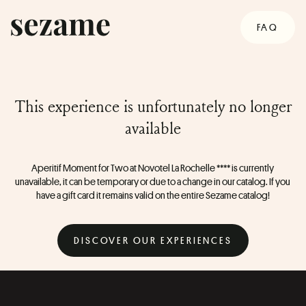
FAQ
This experience is unfortunately no longer
available
Aperitif Moment for Two at Novotel La Rochelle **** is currently 
unavailable, it can be temporary or due to a change in our catalog. If you 
have a gift card it remains valid on the entire Sezame catalog!
DISCOVER OUR EXPERIENCES