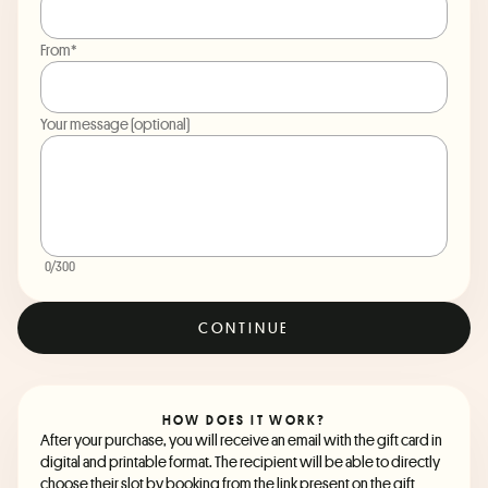
From*
Your message (optional)
0
/300
CONTINUE
HOW DOES IT WORK?
After your purchase, you will receive an email with the gift card in
digital and printable format. The recipient will be able to directly
choose their slot by booking from the link present on the gift