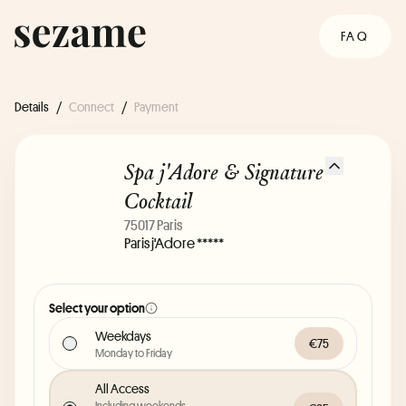
FAQ
Details
/
Connect
/
Payment
Spa j'Adore & Signature
Cocktail
75017 Paris
Paris j'Adore *****
Select your option
Weekdays
€75
Monday to Friday
All Access
Including weekends