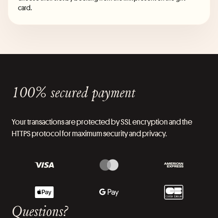
card.
100% secured payment
Your transactions are protected by SSL encryption and the
HTTPS protocol for maximum security and privacy.
Questions?