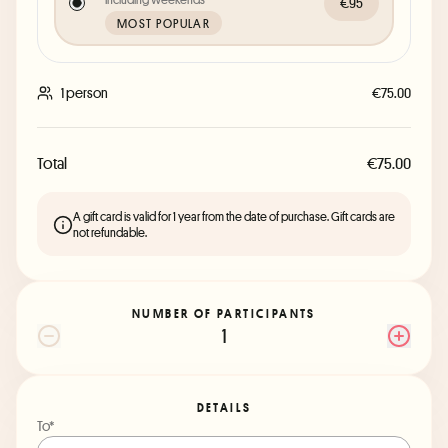
€95
MOST POPULAR
1 person
€75.00
Total
€75.00
A gift card is valid for 1 year from the date of purchase. Gift cards are
not refundable.
NUMBER OF PARTICIPANTS
1
DETAILS
To*